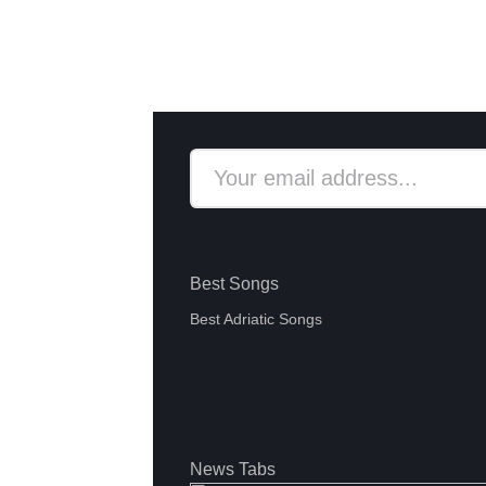
Best Songs
Best Adriatic Songs
News Tabs