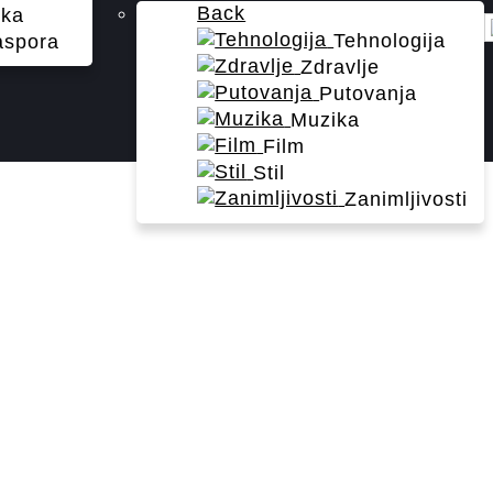
Back
ika
Tehnologija
aspora
Zdravlje
Putovanja
Muzika
Film
Stil
Zanimljivosti