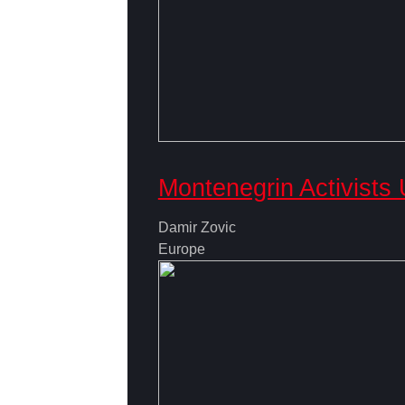
Montenegrin Activists
Damir Zovic
Europe