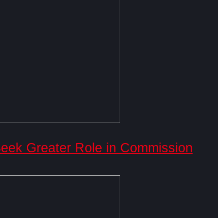
ek Greater Role in Commission