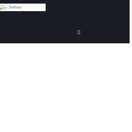
Serbian