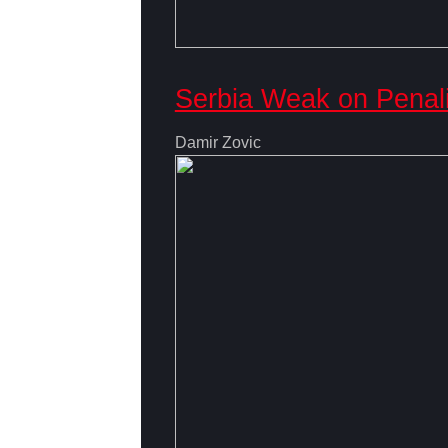
Serbia Weak on Penal
Damir Zovic