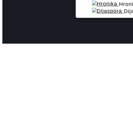
Hron
Dij