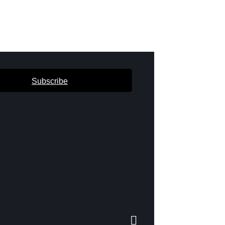
Subscribe