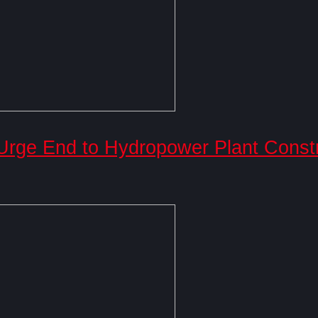
 Urge End to Hydropower Plant Const