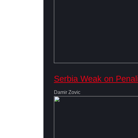
Serbia Weak on Penal
Damir Zovic