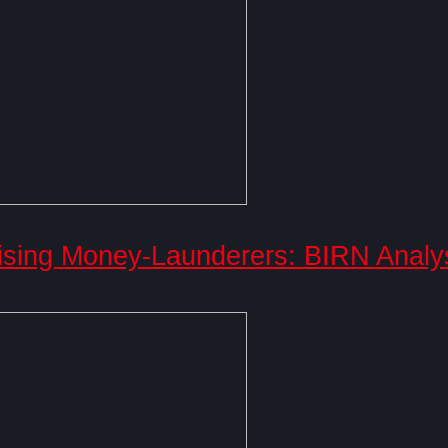
ising Money-Launderers: BIRN Analy