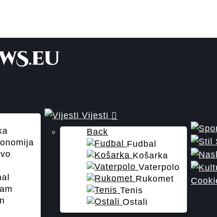
Vijesti
ka
Back
onomija
Fudbal
tvo
Košarka
Vaterpolo
nal
Rukomet
Cooki
zam
Tenis
n
Ostali