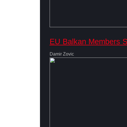
EU Balkan Members Se
Damir Zovic