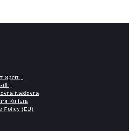
Sport
Stil
Naslovna
Kultura
e Policy (EU)