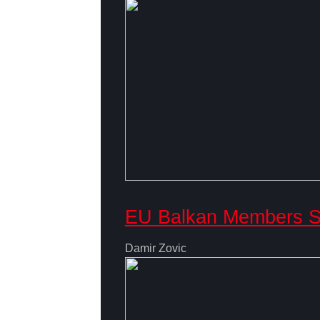
EU Balkan Members Se
Damir Zovic