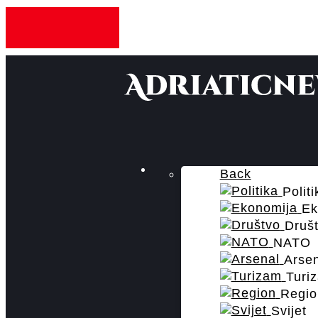
Back
Politi
Ek
Druš
NATO
Arse
Turi
Regio
Svijet