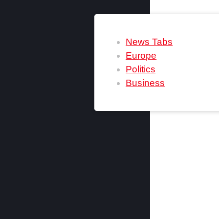
News Tabs
Europe
Politics
Business