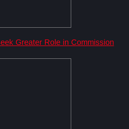
ek Greater Role in Commission