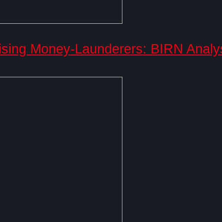
ising Money-Launderers: BIRN Analy