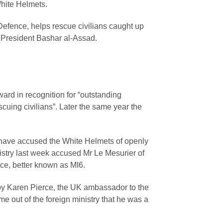
White Helmets.
Defence, helps rescue civilians caught up
to President Bashar al-Assad.
ard in recognition for “outstanding
uing civilians”. Later the same year the
n have accused the White Helmets of openly
nistry last week accused Mr Le Mesurier of
ice, better known as MI6.
y Karen Pierce, the UK ambassador to the
 out of the foreign ministry that he was a