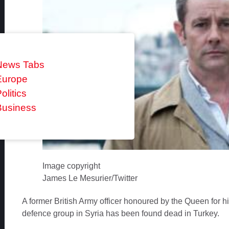
News Tabs
Europe
olitics
Business
Image copyright
James Le Mesurier/Twitter
A former British Army officer honoured by the Queen for h
defence group in Syria has been found dead in Turkey.