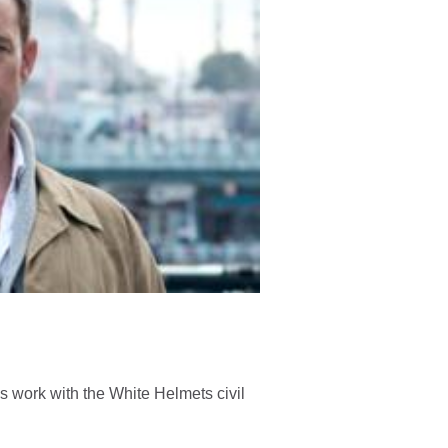
is work with the White Helmets civil