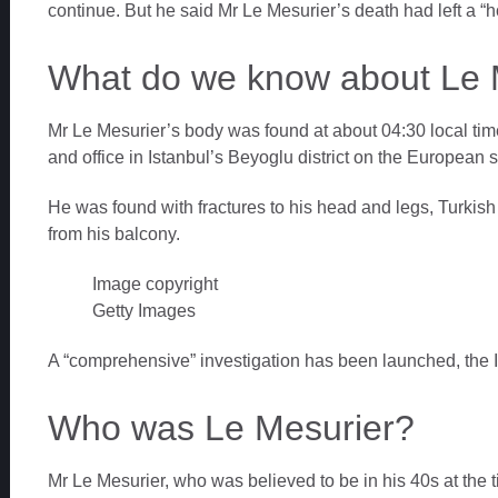
continue. But he said Mr Le Mesurier’s death had left a “hole
What do we know about Le 
Mr Le Mesurier’s body was found at about 04:30 local tim
and office in Istanbul’s Beyoglu district on the European si
He was found with fractures to his head and legs, Turkish
from his balcony.
Image copyright
Getty Images
A “comprehensive” investigation has been launched, the I
Who was Le Mesurier?
Mr Le Mesurier, who was believed to be in his 40s at the 