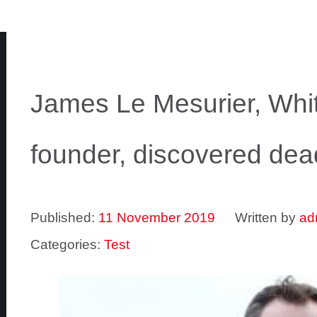
James Le Mesurier, Whi
founder, discovered dea
Published:
11 November 2019
Written by
ad
Categories:
Test