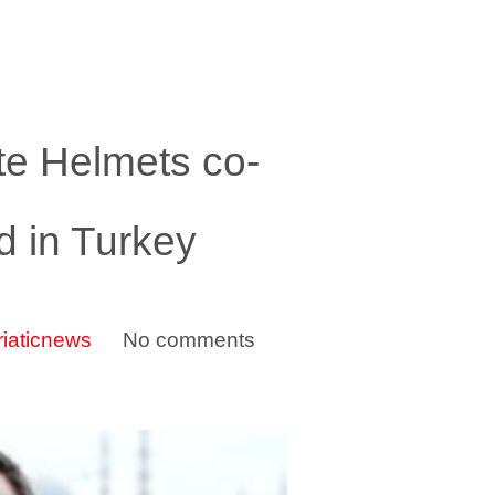
te Helmets co-
d in Turkey
riaticnews
No comments