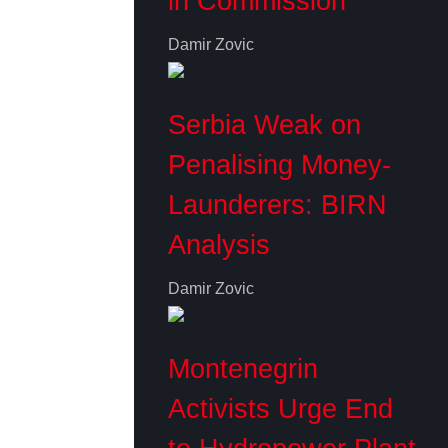
in Commission
Damir Zovic
Serbia Weak on
Penalising Money-
Launderers: BIRN
Analysis
Damir Zovic
Montenegrin
Activists Urge End