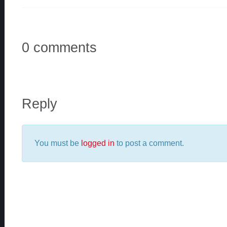
0 comments
Reply
You must be
logged in
to post a comment.