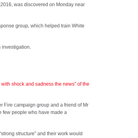
 2016, was discovered on Monday near
ponse group, which helped train White
investigation.
 with shock and sadness the news” of the
r Fire campaign group and a friend of Mr
 the few people who have made a
strong structure” and their work would