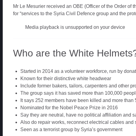
Mr Le Mesurier received an OBE (Officer of the Order of t
for “services to the Syria Civil Defence group and the prote
Media playback is unsupported on your device
Who are the White Helmets
Started in 2014 as a volunteer workforce, run by dona
Known for their distinctive white headwear
Include former bakers, tailors, carpenters and other p
The group says it has saved more than 100,000 peop
It says 252 members have been killed and more than 
Nominated for the Nobel Peace Prize in 2016
Say they are neutral, have no political affiliation and s
Also do repair works, reconnect electrical cables and 
Seen as a terrorist group by Syria’s government