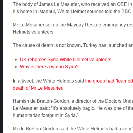
The body of James Le Mesurier, who received an OBE in
his home in Istanbul, White Helmet sources told the BBC.
Mr Le Mesurier set up the Mayday Rescue emergency res
Helmets volunteers.
The cause of death is not known. Turkey has launched an 
UK rehomes Syria White Helmet volunteers
Why is there a war in Syria?
In a tweet, the White Helmets said
the group had “learned
death of Mr Le Mesurier.
Hamish de Bretton-Gordon, a director of the Doctors Unde
Le Mesurier, said: “It’s absolutely tragic. He was one of
humanitarian footprint in Syria.”
Mr de Bretton-Gordon said the White Helmets had a very “