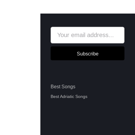
Subscribe
Best Songs
Best Adriatic Songs