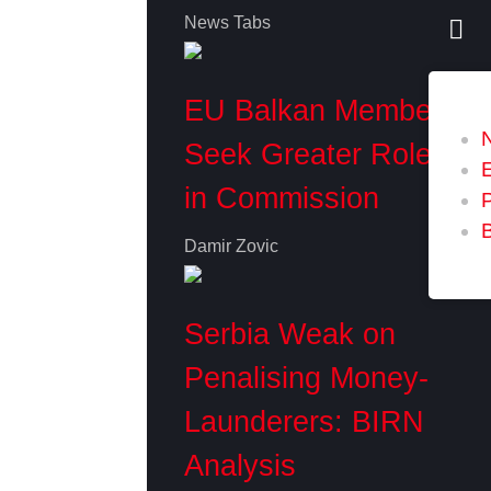
News Tabs
EU Balkan Members
Seek Greater Role
in Commission
P
Damir Zovic
Serbia Weak on
Penalising Money-
Launderers: BIRN
Analysis