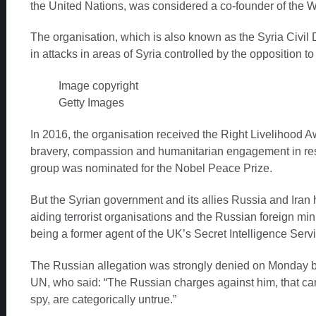
the United Nations, was considered a co-founder of the 
The organisation, which is also known as the Syria Civil 
in attacks in areas of Syria controlled by the opposition 
Image copyright
Getty Images
In 2016, the organisation received the Right Livelihood Aw
bravery, compassion and humanitarian engagement in resc
group was nominated for the Nobel Peace Prize.
But the Syrian government and its allies Russia and Ira
aiding terrorist organisations and the Russian foreign mi
being a former agent of the UK’s Secret Intelligence Serv
The Russian allegation was strongly denied on Monday b
UN, who said: “The Russian charges against him, that came
spy, are categorically untrue.”