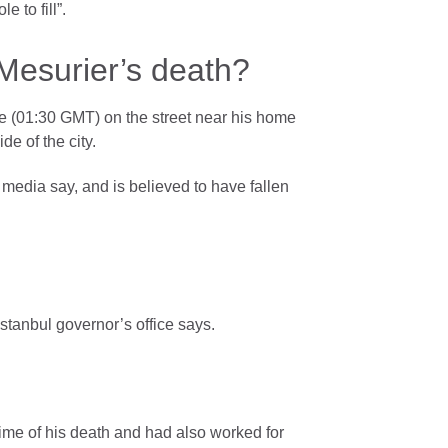
 to fill”.
Mesurier’s death?
e (01:30 GMT) on the street near his home
de of the city.
 media say, and is believed to have fallen
stanbul governor’s office says.
time of his death and had also worked for