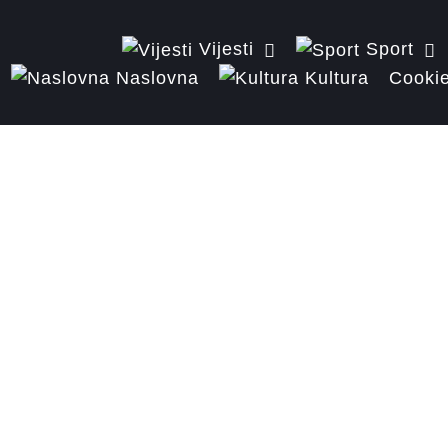
Vijesti
Sport
Naslovna
Kultura
Cookie