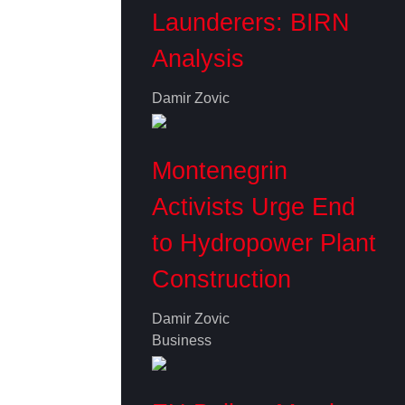
Launderers: BIRN
Analysis
Damir Zovic
Montenegrin
Activists Urge End
to Hydropower Plant
Construction
Damir Zovic
Business