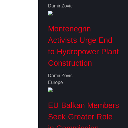
Damir Zovic
Montenegrin
Activists Urge End
to Hydropower Plant
Construction
Damir Zovic
Europe
EU Balkan Members
Seek Greater Role