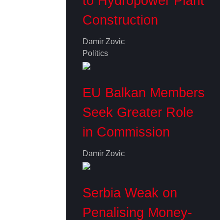
to Hydropower Plant
Construction
Damir Zovic
Politics
EU Balkan Members
Seek Greater Role
in Commission
Damir Zovic
Serbia Weak on
Penalising Money-