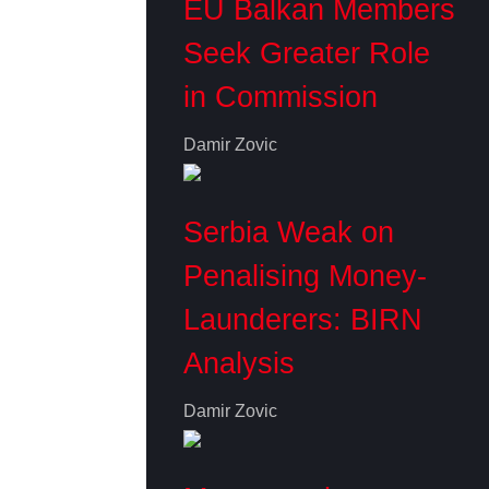
EU Balkan Members
Seek Greater Role
in Commission
Damir Zovic
Serbia Weak on
Penalising Money-
Launderers: BIRN
Analysis
Damir Zovic