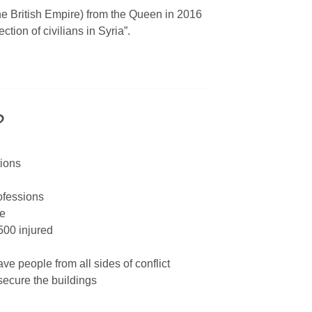
he British Empire) from the Queen in 2016
ction of civilians in Syria”.
?
tions
rofessions
le
500 injured
ave people from all sides of conflict
secure the buildings