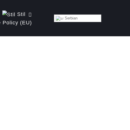
Stil
Serbian
 Policy (EU)