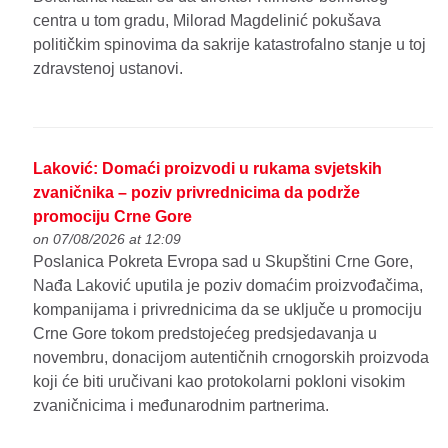
centra u tom gradu, Milorad Magdelinić pokušava
političkim spinovima da sakrije katastrofalno stanje u toj
zdravstenoj ustanovi.
Laković: Domaći proizvodi u rukama svjetskih
zvaničnika – poziv privrednicima da podrže
promociju Crne Gore
on 07/08/2026 at 12:09
Poslanica Pokreta Evropa sad u Skupštini Crne Gore,
Nađa Laković uputila je poziv domaćim proizvođačima,
kompanijama i privrednicima da se uključe u promociju
Crne Gore tokom predstojećeg predsjedavanja u
novembru, donacijom autentičnih crnogorskih proizvoda
koji će biti uručivani kao protokolarni pokloni visokim
zvaničnicima i međunarodnim partnerima.