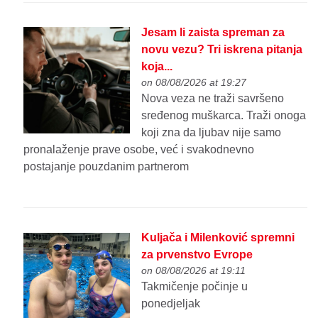
Jesam li zaista spreman za
novu vezu? Tri iskrena pitanja
koja...
on 08/08/2026 at 19:27
Nova veza ne traži savršeno
sređenog muškarca. Traži onoga
koji zna da ljubav nije samo
pronalaženje prave osobe, već i svakodnevno
postajanje pouzdanim partnerom
Kuljača i Milenković spremni
za prvenstvo Evrope
on 08/08/2026 at 19:11
Takmičenje počinje u
ponedjeljak