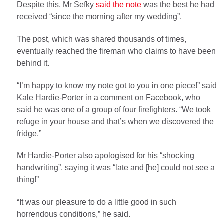
Despite this, Mr Sefky
said the note
was the best he had
received “since the morning after my wedding”.
The post, which was shared thousands of times,
eventually reached the fireman who claims to have been
behind it.
“I’m happy to know my note got to you in one piece!” said
Kale Hardie-Porter in a comment on Facebook, who
said he was one of a group of four firefighters. “We took
refuge in your house and that’s when we discovered the
fridge.”
Mr Hardie-Porter also apologised for his “shocking
handwriting”, saying it was “late and [he] could not see a
thing!”
“It was our pleasure to do a little good in such
horrendous conditions,” he said.