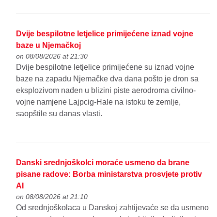
Dvije bespilotne letjelice primijećene iznad vojne
baze u Njemačkoj
on 08/08/2026 at 21:30
Dvije bespilotne letjelice primijećene su iznad vojne
baze na zapadu Njemačke dva dana pošto je dron sa
eksplozivom nađen u blizini piste aerodroma civilno-
vojne namjene Lajpcig-Hale na istoku te zemlje,
saopštile su danas vlasti.
Danski srednjoškolci moraće usmeno da brane
pisane radove: Borba ministarstva prosvjete protiv
AI
on 08/08/2026 at 21:10
Od srednjoškolaca u Danskoj zahtijevaće se da usmeno