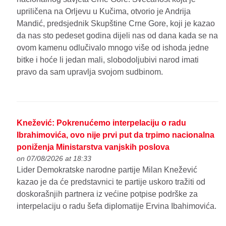
upriličena na Orljevu u Kučima, otvorio je Andrija
Mandić, predsjednik Skupštine Crne Gore, koji je kazao
da nas sto pedeset godina dijeli nas od dana kada se na
ovom kamenu odlučivalo mnogo više od ishoda jedne
bitke i hoće li jedan mali, slobodoljubivi narod imati
pravo da sam upravlja svojom sudbinom.
Knežević: Pokrenućemo interpelaciju o radu
Ibrahimovića, ovo nije prvi put da trpimo nacionalna
poniženja Ministarstva vanjskih poslova
on 07/08/2026 at 18:33
Lider Demokratske narodne partije Milan Knežević
kazao je da će predstavnici te partije uskoro tražiti od
doskorašnjih partnera iz većine potpise podrške za
interpelaciju o radu šefa diplomatije Ervina Ibahimovića.