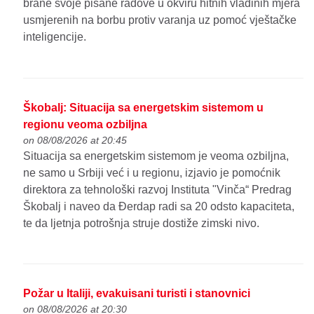
brane svoje pisane radove u okviru hitnih vladinih mjera
usmjerenih na borbu protiv varanja uz pomoć vještačke
inteligencije.
Škobalj: Situacija sa energetskim sistemom u
regionu veoma ozbiljna
on 08/08/2026 at 20:45
Situacija sa energetskim sistemom je veoma ozbiljna,
ne samo u Srbiji već i u regionu, izjavio je pomoćnik
direktora za tehnološki razvoj Instituta "Vinča“ Predrag
Škobalj i naveo da Đerdap radi sa 20 odsto kapaciteta,
te da ljetnja potrošnja struje dostiže zimski nivo.
Požar u Italiji, evakuisani turisti i stanovnici
on 08/08/2026 at 20:30