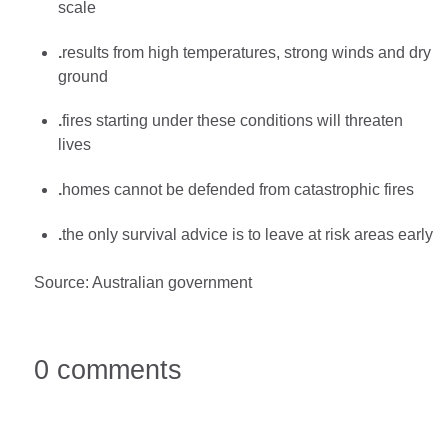
scale
.
results from high temperatures, strong winds and dry
ground
.
fires starting under these conditions will threaten
lives
.
homes cannot be defended from catastrophic fires
.
the only survival advice is to leave at risk areas early
Source: Australian government
0 comments