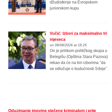
džudistkinje na Evropskom
juniorskom kupu
Vučić: Izbori za maksimalno tri
mjeseca
on 08/08/2026 at 18:25
On je prilikom političkog skupa u
Belegišu (Opština Stara Pazova)
rekao da će na tim izborima "da
se odlučuje o budućnosti Srbije"
Oduzimanje imovine stečene kriminalom i prije