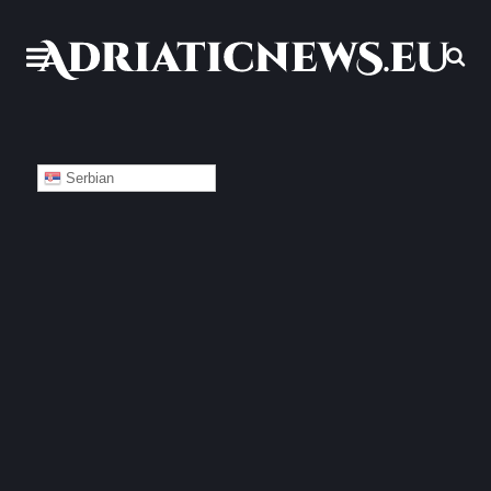
Serbian