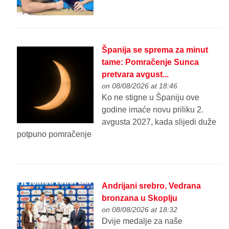
Španija se sprema za minut
tame: Pomračenje Sunca
pretvara avgust...
on 08/08/2026 at 18:46
Ko ne stigne u Španiju ove
godine imaće novu priliku 2.
avgusta 2027, kada slijedi duže
potpuno pomračenje
Andrijani srebro, Vedrana
bronzana u Skoplju
on 08/08/2026 at 18:32
Dvije medalje za naše