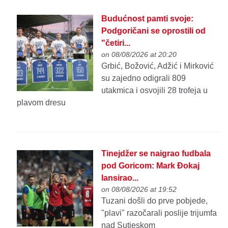
Budućnost pamti svoje:
Podgoričani se oprostili od
"četiri...
on 08/08/2026 at 20:20
Grbić, Božović, Adžić i Mirković
su zajedno odigrali 809
utakmica i osvojili 28 trofeja u
plavom dresu
Tinejdžer se naigrao fudbala
pod Goricom: Mark Đokaj
lansirao...
on 08/08/2026 at 19:52
Tuzani došli do prve pobjede,
"plavi" razočarali poslije trijumfa
nad Sutjeskom