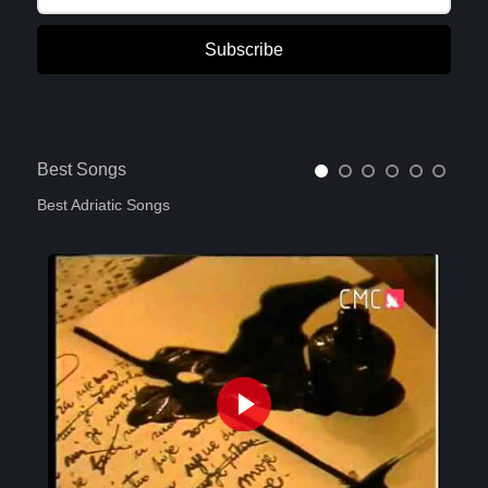
Subscribe
Best Songs
Best Adriatic Songs