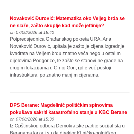
Novaković Đurović: Matematika oko Veljeg brda se
ne slaže, zašto skuplje kad može jeftinije?
on 07/08/2026 at 15:40
Potpredsjednica Građanskog pokreta URA, Ana
Novaković Đurović, upitala je zašto je cijena izgradnje
kvadrata na Veljem brdu znatno veća nego u ostalim
dijelovima Podgorice, te zašto se stanovi ne grade na
drugim lokacijama u Crnoj Gori, gdje već postoji
infrastruktura, po znatno manjim cijenama.
DPS Berane: Magdelinić političkim spinovima
pokušava sakriti katastrofalno stanje u KBC Berane
on 07/08/2026 at 15:30
Iz Opštinskog odbora Demokratske partije socijalista u
Beranama kazali su da direktor Kliničko-bolničkog