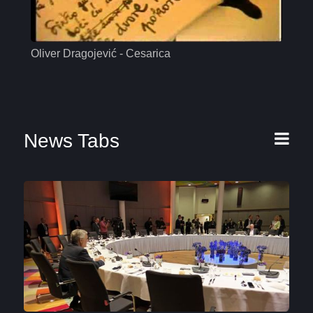
Oliver Dragojević - Cesarica
Mas
News Tabs