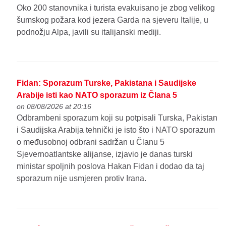
Oko 200 stanovnika i turista evakuisano je zbog velikog
šumskog požara kod jezera Garda na sjeveru Italije, u
podnožju Alpa, javili su italijanski mediji.
Fidan: Sporazum Turske, Pakistana i Saudijske
Arabije isti kao NATO sporazum iz Člana 5
on 08/08/2026 at 20:16
Odbrambeni sporazum koji su potpisali Turska, Pakistan
i Saudijska Arabija tehnički je isto što i NATO sporazum
o međusobnoj odbrani sadržan u Članu 5
Sjevernoatlantske alijanse, izjavio je danas turski
ministar spoljnih poslova Hakan Fidan i dodao da taj
sporazum nije usmjeren protiv Irana.