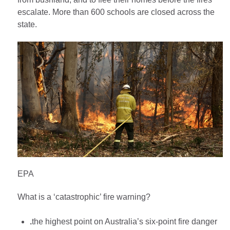
escalate. More than 600 schools are closed across the
state.
EPA
What is a ‘catastrophic’ fire warning?
.
the highest point on Australia’s six-point fire danger