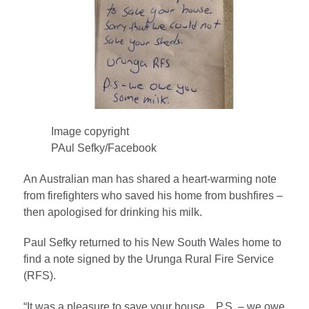
Image copyright
PAul Sefky/Facebook
An Australian man has shared a heart-warming note
from firefighters who saved his home from bushfires –
then apologised for drinking his milk.
Paul Sefky returned to his New South Wales home to
find a note signed by the Urunga Rural Fire Service
(RFS).
“It was a pleasure to save your house…P.S. – we owe