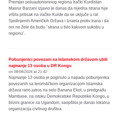
Premijer poluautonomnog regiona Irački Kurdistan
Masrur Barzani izjavio je danas da nijedna strana nije
vršila pritisak na iračke Kurde da se uključe u rat
Sjedinjenih Američkih Država i Izraela protiv Irana i da
oni ne žele da budu "strana u bilo kakvom sukobu u
regionu".
Pobunjenici povezani sa Islamskom državom ubili
najmanje 13 osoba u DR Kongu
on 08/08/2026 at 21:42
Najmanje 13 osoba je poginulo u napadu pobunjenika
povezanih sa terorističkom organizacijom Islamska
država rano jutros na selo Banana Ekol, u predgrađu
Mambase, na istoku Demokratske Republike Kongo, u
blizini granice sa Ugandom, saopštila je danas lokalna
organizacija civilnog društva.