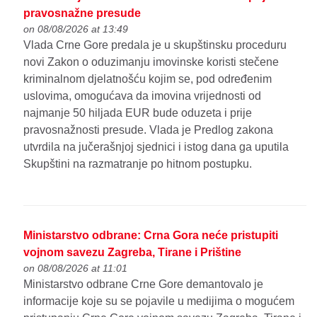
pravosnažne presude
on 08/08/2026 at 13:49
Vlada Crne Gore predala je u skupštinsku proceduru
novi Zakon o oduzimanju imovinske koristi stečene
kriminalnom djelatnošću kojim se, pod određenim
uslovima, omogućava da imovina vrijednosti od
najmanje 50 hiljada EUR bude oduzeta i prije
pravosnažnosti presude. Vlada je Predlog zakona
utvrdila na jučerašnjoj sjednici i istog dana ga uputila
Skupštini na razmatranje po hitnom postupku.
Ministarstvo odbrane: Crna Gora neće pristupiti
vojnom savezu Zagreba, Tirane i Prištine
on 08/08/2026 at 11:01
Ministarstvo odbrane Crne Gore demantovalo je
informacije koje su se pojavile u medijima o mogućem