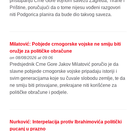
pristupanju Crne Gore vojnom savezu Zagreba, Tirane i
Prištine, poručujući da o tome nijesu vođeni razgovori
niti Podgorica planira da bude dio takvog saveza.
Milatović: Pobjede crnogorske vojske ne smiju biti
oružje za političke obračune
on 08/08/2026 at 09:06
Predsjednik Crne Gore Jakov Milatović poručio je da
slavne pobjede crnogorske vojske pripadaju istoriji i
svim generacijama koje su čuvale slobodu zemlje, te da
ne smiju biti prisvajane, prekrajane niti korišćene za
političke obračune i podjele.
Nurković: Interpelacija protiv Ibrahimovića politički
pucanj u prazno