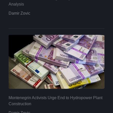
Analysis
Damir Zovic
Montenegrin Activists Urge End to Hydropower Plant
Construction
Damir Zovic