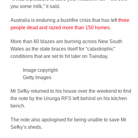
you some milk,” it said.
Australia is enduring a bushfire crisis that has left
three
people dead and razed more than 150 homes
.
More than 60 blazes are burning across New South
Wales as the state braces itself for “catastrophic”
conditions that are set to hit later on Tuesday.
Image copyright
Getty Images
Mr Sefky returned to his house over the weekend to find
the note by the Urunga RFS left behind on his kitchen
bench.
The note also apologised for being unable to save Mr
Sefky’s sheds.