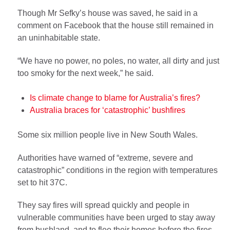
Though Mr Sefky’s house was saved, he said in a
comment on Facebook that the house still remained in
an uninhabitable state.
“We have no power, no poles, no water, all dirty and just
too smoky for the next week,” he said.
Is climate change to blame for Australia’s fires?
Australia braces for ‘catastrophic’ bushfires
Some six million people live in New South Wales.
Authorities have warned of “extreme, severe and
catastrophic” conditions in the region with temperatures
set to hit 37C.
They say fires will spread quickly and people in
vulnerable communities have been urged to stay away
from bushland, and to flee their homes before the fires