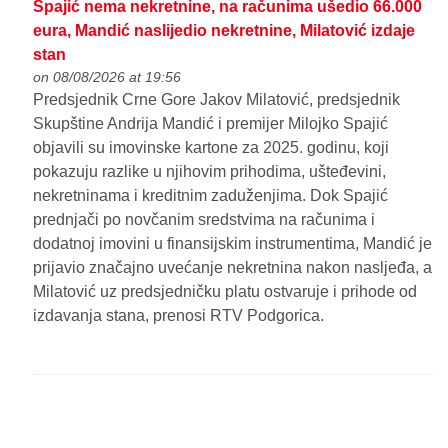
Spajić nema nekretnine, na računima ušedio 66.000
eura, Mandić naslijedio nekretnine, Milatović izdaje
stan
on 08/08/2026 at 19:56
Predsjednik Crne Gore Jakov Milatović, predsjednik
Skupštine Andrija Mandić i premijer Milojko Spajić
objavili su imovinske kartone za 2025. godinu, koji
pokazuju razlike u njihovim prihodima, ušteđevini,
nekretninama i kreditnim zaduženjima. Dok Spajić
prednjači po novčanim sredstvima na računima i
dodatnoj imovini u finansijskim instrumentima, Mandić je
prijavio značajno uvećanje nekretnina nakon nasljeđa, a
Milatović uz predsjedničku platu ostvaruje i prihode od
izdavanja stana, prenosi RTV Podgorica.