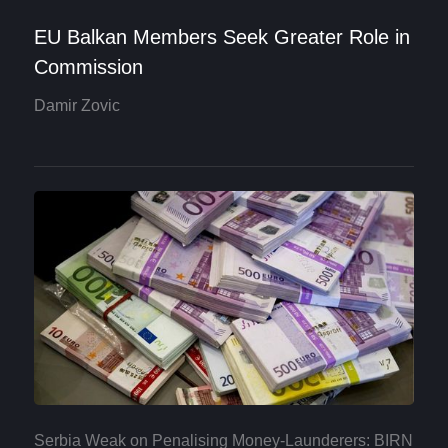
EU Balkan Members Seek Greater Role in
Commission
Damir Zovic
Serbia Weak on Penalising Money-Launderers: BIRN