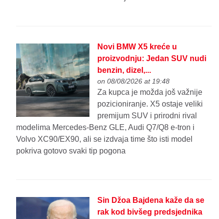
Novi BMW X5 kreće u
proizvodnju: Jedan SUV nudi
benzin, dizel,...
on 08/08/2026 at 19:48
Za kupca je možda još važnije
pozicioniranje. X5 ostaje veliki
premijum SUV i prirodni rival
modelima Mercedes-Benz GLE, Audi Q7/Q8 e-tron i
Volvo XC90/EX90, ali se izdvaja time što isti model
pokriva gotovo svaki tip pogona
Sin Džoa Bajdena kaže da se
rak kod bivšeg predsjednika