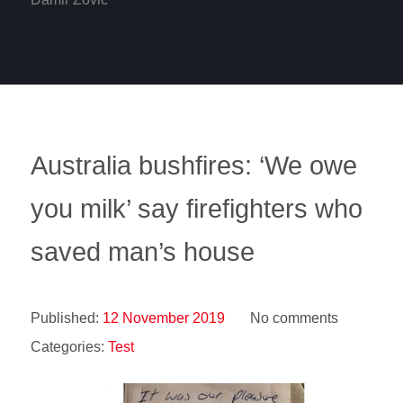
Australia bushfires: ‘We owe
you milk’ say firefighters who
saved man’s house
Published:
12 November 2019
No comments
Categories:
Test