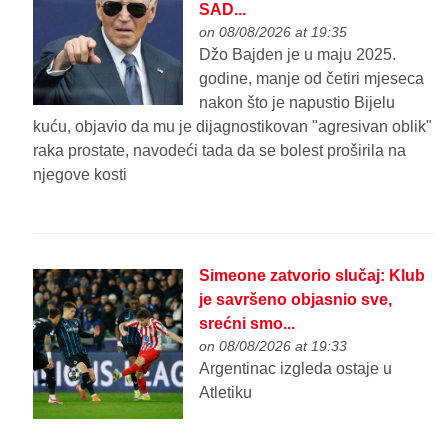
SAD...
on 08/08/2026 at 19:35
Džo Bajden je u maju 2025.
godine, manje od četiri mjeseca
nakon što je napustio Bijelu
kuću, objavio da mu je dijagnostikovan "agresivan oblik"
raka prostate, navodeći tada da se bolest proširila na
njegove kosti
Simeone zatvorio slučaj: Klub
je savršeno objasnio sve,
srećni smo...
on 08/08/2026 at 19:33
Argentinac izgleda ostaje u
Atletiku