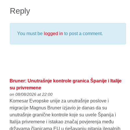
Reply
You must be
logged in
to post a comment.
Bruner: Unutrašnje kontrole granica Španije i Italije
su privremene
on 08/08/2026 at 22:00
Komesar Evropske unije za unutrašnje poslove i
migracije Magnus Bruner izjavio je danas da su
unutrašnje granične kontrole koje su uvele Španija i
Italija privremene i istakao značaj povjerenja među
državama članicama EU u rješavanju pitanja ilegalnih