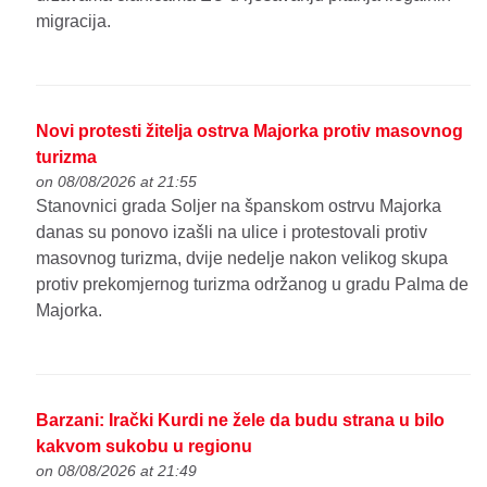
migracija.
Novi protesti žitelja ostrva Majorka protiv masovnog
turizma
on 08/08/2026 at 21:55
Stanovnici grada Soljer na španskom ostrvu Majorka
danas su ponovo izašli na ulice i protestovali protiv
masovnog turizma, dvije nedelje nakon velikog skupa
protiv prekomjernog turizma održanog u gradu Palma de
Majorka.
Barzani: Irački Kurdi ne žele da budu strana u bilo
kakvom sukobu u regionu
on 08/08/2026 at 21:49