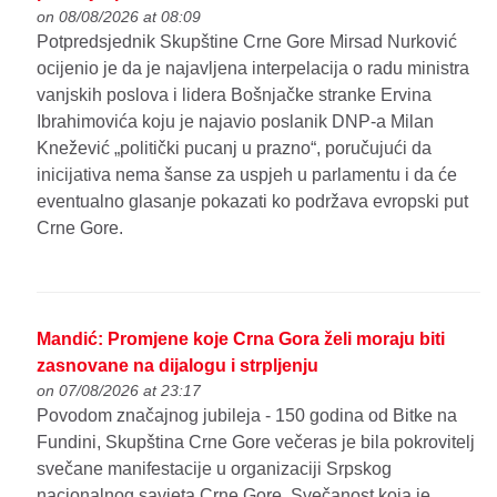
on 08/08/2026 at 08:09
Potpredsjednik Skupštine Crne Gore Mirsad Nurković
ocijenio je da je najavljena interpelacija o radu ministra
vanjskih poslova i lidera Bošnjačke stranke Ervina
Ibrahimovića koju je najavio poslanik DNP-a Milan
Knežević „politički pucanj u prazno“, poručujući da
inicijativa nema šanse za uspjeh u parlamentu i da će
eventualno glasanje pokazati ko podržava evropski put
Crne Gore.
Mandić: Promjene koje Crna Gora želi moraju biti
zasnovane na dijalogu i strpljenju
on 07/08/2026 at 23:17
Povodom značajnog jubileja - 150 godina od Bitke na
Fundini, Skupština Crne Gore večeras je bila pokrovitelj
svečane manifestacije u organizaciji Srpskog
nacionalnog savjeta Crne Gore. Svečanost koja je