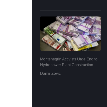
Montenegrin Activists Urge End to
Hydropower Plant Construction
Damir Zovic