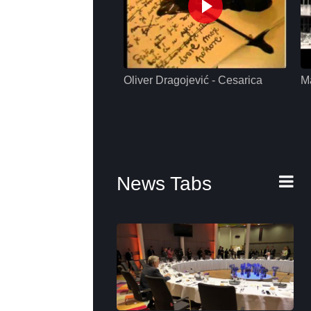
Oliver Dragojević - Cesarica
M
News Tabs