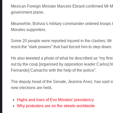
Mexican Foreign Minister Marcelo Ebrard confirmed Mr 
government plane.
Meanwhile, Bolivia’s military commander ordered troops 
Morales supporters.
Some 20 people were reported injured in the clashes. Mr 
resist the “dark powers” that had forced him to step down.
He also tweeted a photo of what he described as “my first 
out by the coup [organised by opposition leader Carlos] M
Fernando] Camacho with the help of the police”.
The deputy head of the Senate, Jeanine Anez, has said she
new elections are held.
Highs and lows of Evo Morales’ presidency
Why protesters are on the streets worldwide