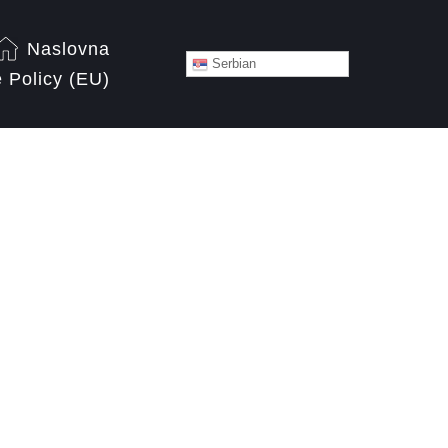
Naslovna
Serbian
 Policy (EU)