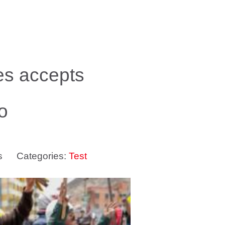
les accepts
o
s
Categories:
Test