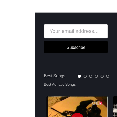
Subscribe
Best Songs
Best Adriatic Songs