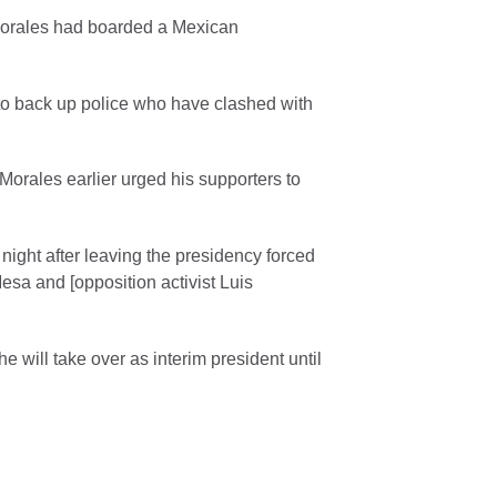
Morales had boarded a Mexican
to back up police who have clashed with
Morales earlier urged his supporters to
night after leaving the presidency forced
esa and [opposition activist Luis
 will take over as interim president until