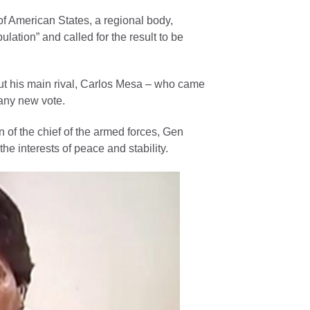
of American States, a regional body,
lation” and called for the result to be
But his main rival, Carlos Mesa – who came
 any new vote.
 of the chief of the armed forces, Gen
e interests of peace and stability.