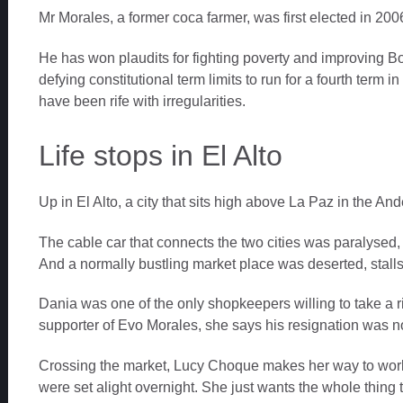
Mr Morales, a former coca farmer, was first elected in 200
He has won plaudits for fighting poverty and improving B
defying constitutional term limits to run for a fourth term i
have been rife with irregularities.
Life stops in El Alto
Up in El Alto, a city that sits high above La Paz in the Andes
The cable car that connects the two cities was paralysed, i
And a normally bustling market place was deserted, stalls s
Dania was one of the only shopkeepers willing to take a 
supporter of Evo Morales, she says his resignation was no
Crossing the market, Lucy Choque makes her way to work 
were set alight overnight. She just wants the whole thing 