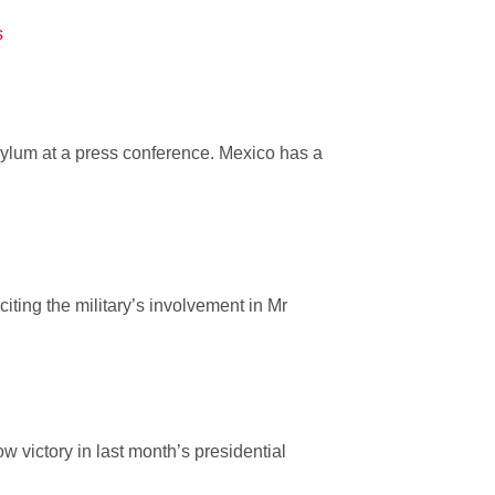
s
ylum at a press conference. Mexico has a
citing the military’s involvement in Mr
 victory in last month’s presidential