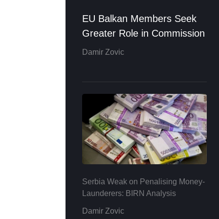
EU Balkan Members Seek
Greater Role in Commission
Damir Zovic
Serbia Weak on Penalising Money-
Launderers: BIRN Analysis
Damir Zovic