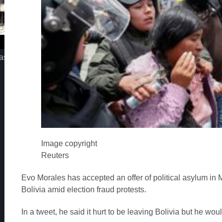
assimo - Iz jednog pogleda
MC STOJAN - LA MIAMI
Image copyright
Reuters
Evo Morales has accepted an offer of political asylum in M
Bolivia amid election fraud protests.
In a tweet, he said it hurt to be leaving Bolivia but he wo