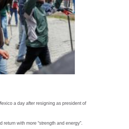
Maya Berović - BROJ
Monroe Band - Jaz 
vec
exico a day after resigning as president of
uld return with more “strength and energy”.