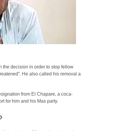
the decision in order to stop fellow
reatened”. He also called his removal a
signation from El Chapare, a coca-
t for him and his Mas party.
?