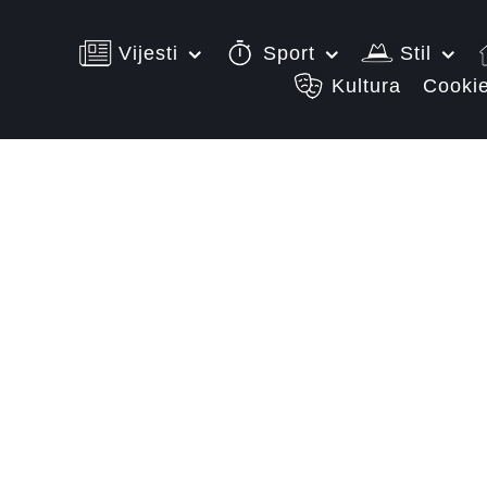
Vijesti
Sport
Stil
Kultura
Cookie