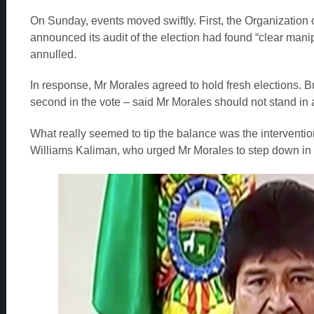
On Sunday, events moved swiftly. First, the Organization 
announced its audit of the election had found “clear manipu
annulled.
In response, Mr Morales agreed to hold fresh elections. 
second in the vote – said Mr Morales should not stand in
What really seemed to tip the balance was the intervention
Williams Kaliman, who urged Mr Morales to step down in th