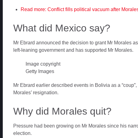
Read more: Conflict fills political vacuum after Morale
What did Mexico say?
Mr Ebrard announced the decision to grant Mr Morales as
left-leaning government and has supported Mr Morales.
Image copyright
Getty Images
Mr Ebrard earlier described events in Bolivia as a “coup”, 
Morales’ resignation.
Why did Morales quit?
Pressure had been growing on Mr Morales since his narrow
election.