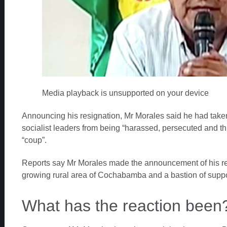
Media playback is unsupported on your device
Announcing his resignation, Mr Morales said he had taken 
socialist leaders from being “harassed, persecuted and th
“coup”.
Reports say Mr Morales made the announcement of his re
growing rural area of Cochabamba and a bastion of suppor
What has the reaction been