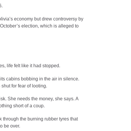
6.
olivia’s economy but drew controversy by
n October’s election, which is alleged to
, life felt like it had stopped.
ts cabins bobbing in the air in silence.
hut for fear of looting.
risk. She needs the money, she says. A
thing short of a coup.
through the burning rubber tyres that
to be over.