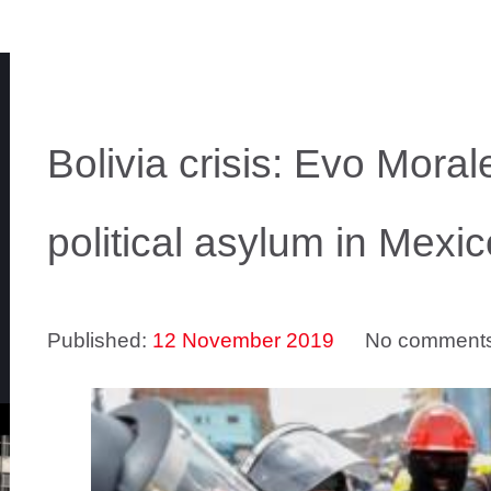
Bolivia crisis: Evo Mora
political asylum in Mexic
Published:
12 November 2019
No comment