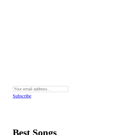
Subscribe
Best Songs