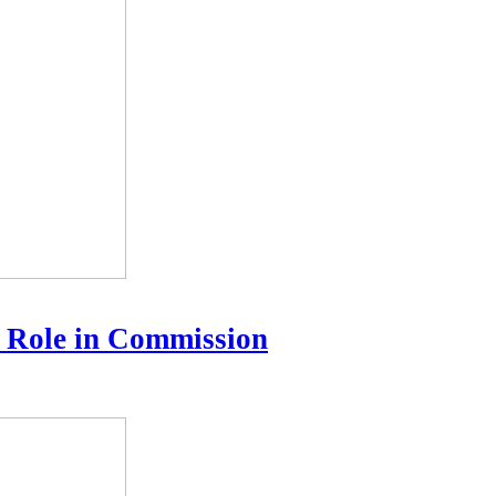
 Role in Commission