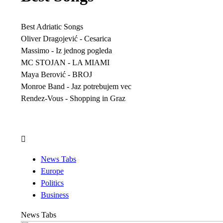
Best Adriatic Songs
Oliver Dragojević - Cesarica
Massimo - Iz jednog pogleda
MC STOJAN - LA MIAMI
Maya Berović - BROJ
Monroe Band - Jaz potrebujem vec
Rendez-Vous - Shopping in Graz
News Tabs
Europe
Politics
Business
News Tabs