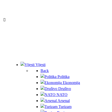
Vijesti
Back
Politika
Ekonomija
Društvo
NATO
Arsenal
Turizam