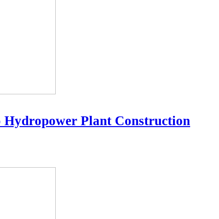
o Hydropower Plant Construction