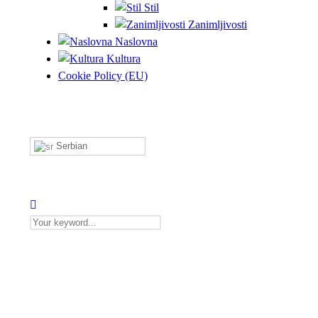
Stil
Zanimljivosti
Naslovna
Kultura
Cookie Policy (EU)
Serbian