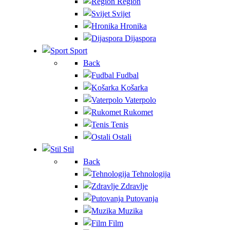
Region
Svijet
Hronika
Dijaspora
Sport
Back
Fudbal
Košarka
Vaterpolo
Rukomet
Tenis
Ostali
Stil
Back
Tehnologija
Zdravlje
Putovanja
Muzika
Film