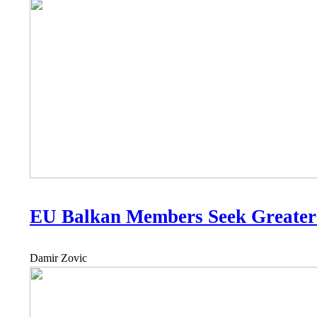
EU Balkan Members Seek Greater
Damir Zovic