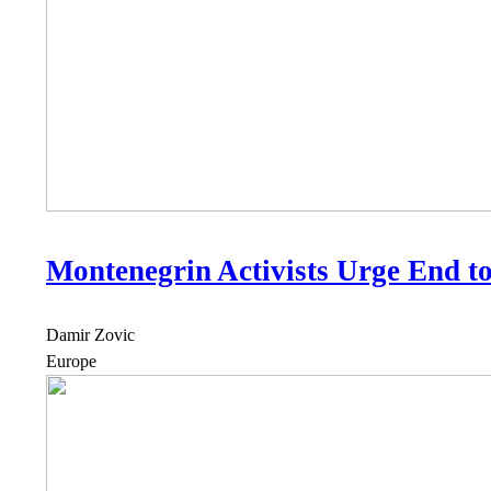
Montenegrin Activists Urge End t
Damir Zovic
Europe