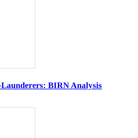
-Launderers: BIRN Analysis