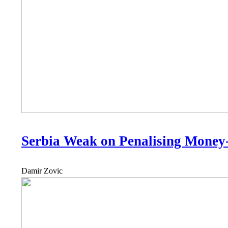
Serbia Weak on Penalising Money
Damir Zovic