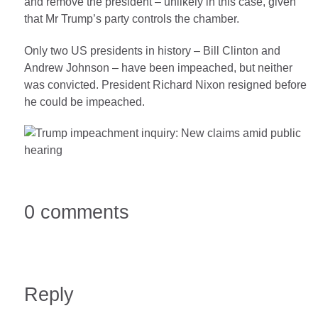
and remove the president – unlikely in this case, given
that Mr Trump’s party controls the chamber.
Only two US presidents in history – Bill Clinton and
Andrew Johnson – have been impeached, but neither
was convicted. President Richard Nixon resigned before
he could be impeached.
0 comments
Reply