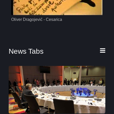
Oliver Dragojević - Cesarica
Mas
News Tabs