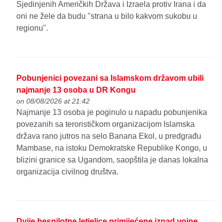
Sjedinjenih Američkih Država i Izraela protiv Irana i da
oni ne žele da budu "strana u bilo kakvom sukobu u
regionu".
Pobunjenici povezani sa Islamskom državom ubili
najmanje 13 osoba u DR Kongu
on 08/08/2026 at 21:42
Najmanje 13 osoba je poginulo u napadu pobunjenika
povezanih sa terorističkom organizacijom Islamska
država rano jutros na selo Banana Ekol, u predgrađu
Mambase, na istoku Demokratske Republike Kongo, u
blizini granice sa Ugandom, saopštila je danas lokalna
organizacija civilnog društva.
Dvije bespilotne letjelice primijećene iznad vojne