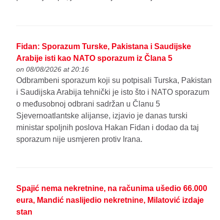
Fidan: Sporazum Turske, Pakistana i Saudijske
Arabije isti kao NATO sporazum iz Člana 5
on 08/08/2026 at 20:16
Odbrambeni sporazum koji su potpisali Turska, Pakistan
i Saudijska Arabija tehnički je isto što i NATO sporazum
o međusobnoj odbrani sadržan u Članu 5
Sjevernoatlantske alijanse, izjavio je danas turski
ministar spoljnih poslova Hakan Fidan i dodao da taj
sporazum nije usmjeren protiv Irana.
Spajić nema nekretnine, na računima ušedio 66.000
eura, Mandić naslijedio nekretnine, Milatović izdaje
stan