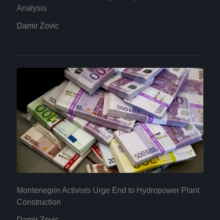
Analysis
Damir Zovic
Montenegrin Activists Urge End to Hydropower Plant
Construction
Damir Zovic