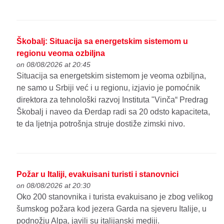
Škobalj: Situacija sa energetskim sistemom u
regionu veoma ozbiljna
on 08/08/2026 at 20:45
Situacija sa energetskim sistemom je veoma ozbiljna,
ne samo u Srbiji već i u regionu, izjavio je pomoćnik
direktora za tehnološki razvoj Instituta "Vinča“ Predrag
Škobalj i naveo da Đerdap radi sa 20 odsto kapaciteta,
te da ljetnja potrošnja struje dostiže zimski nivo.
Požar u Italiji, evakuisani turisti i stanovnici
on 08/08/2026 at 20:30
Oko 200 stanovnika i turista evakuisano je zbog velikog
šumskog požara kod jezera Garda na sjeveru Italije, u
podnožju Alpa, javili su italijanski mediji.