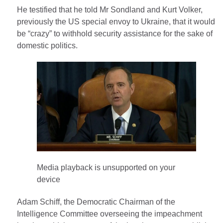
He testified that he told Mr Sondland and Kurt Volker,
previously the US special envoy to Ukraine, that it would
be “crazy” to withhold security assistance for the sake of
domestic politics.
Media playback is unsupported on your
device
Adam Schiff, the Democratic Chairman of the
Intelligence Committee overseeing the impeachment