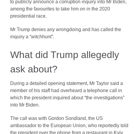
to publicly announce a corruption inquiry into Mr Biden,
among the favourites to take him on in the 2020
presidential race.
Mr Trump denies any wrongdoing and has called the
inquiry a “witchhunt”.
What did Trump allegedly
ask about?
During a detailed opening statement, Mr Taylor said a
member of his staff had overheard a telephone call in
which the president inquired about “the investigations”
into Mr Biden.
The call was with Gordon Sondland, the US
ambassador to the European Union, who reportedly told
the president over the phone from a restaurant in Kyiv