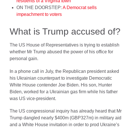
residents of a Virginia town
ON THE DOORSTEP:
A Democrat sells
impeachment to voters
What is Trump accused of?
The US House of Representatives is trying to establish
whether Mr Trump abused the power of his office for
personal gain.
In a phone call in July, the Republican president asked
his Ukrainian counterpart to investigate Democratic
White House contender Joe Biden. His son, Hunter
Biden, worked for a Ukrainian gas firm while his father
was US vice-president.
The US congressional inquiry has already heard that Mr
Trump dangled nearly $400m (GBP327m) in military aid
and a White House invitation in order to prod Ukraine’s