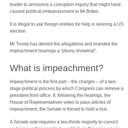
leader to announce a corruption inquiry that might have
caused political embarrassment to Mr Biden.
It is illegal to ask foreign entities for help in winning a US
election.
Mr Trump has denied the allegations and branded the
impeachment hearings a “phony showtrial”.
What is impeachment?
Impeachment is the first part – the charges – of a two-
stage political process by which Congress can remove a
president from office. If, following the hearings, the
House of Representatives votes to pass articles of
impeachment, the Senate is forced to hold a trial.
A Senate vote requires a two-thirds majority to convict