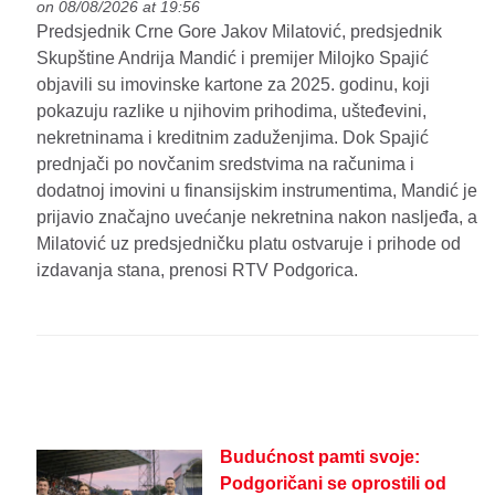
on 08/08/2026 at 19:56
Predsjednik Crne Gore Jakov Milatović, predsjednik
Skupštine Andrija Mandić i premijer Milojko Spajić
objavili su imovinske kartone za 2025. godinu, koji
pokazuju razlike u njihovim prihodima, ušteđevini,
nekretninama i kreditnim zaduženjima. Dok Spajić
prednjači po novčanim sredstvima na računima i
dodatnoj imovini u finansijskim instrumentima, Mandić je
prijavio značajno uvećanje nekretnina nakon nasljeđa, a
Milatović uz predsjedničku platu ostvaruje i prihode od
izdavanja stana, prenosi RTV Podgorica.
Budućnost pamti svoje:
Podgoričani se oprostili od