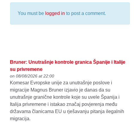
You must be
logged in
to post a comment.
Bruner: Unutrašnje kontrole granica Španije i Italije
su privremene
on 08/08/2026 at 22:00
Komesar Evropske unije za unutrašnje poslove i
migracije Magnus Bruner izjavio je danas da su
unutrašnje granične kontrole koje su uvele Španija i
Italija privremene i istakao značaj povjerenja među
državama članicama EU u rješavanju pitanja ilegalnih
migracija.