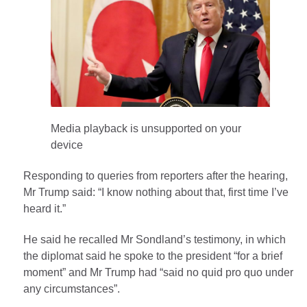
Media playback is unsupported on your
device
Responding to queries from reporters after the hearing,
Mr Trump said: “I know nothing about that, first time I’ve
heard it.”
He said he recalled Mr Sondland’s testimony, in which
the diplomat said he spoke to the president “for a brief
moment” and Mr Trump had “said no quid pro quo under
any circumstances”.