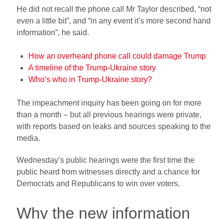
He did not recall the phone call Mr Taylor described, “not
even a little bit”, and “in any event it’s more second hand
information”, he said.
How an overheard phone call could damage Trump
A timeline of the Trump-Ukraine story
Who’s who in Trump-Ukraine story?
The impeachment inquiry has been going on for more
than a month – but all previous hearings were private,
with reports based on leaks and sources speaking to the
media.
Wednesday’s public hearings were the first time the
public heard from witnesses directly and a chance for
Democrats and Republicans to win over voters.
Why the new information