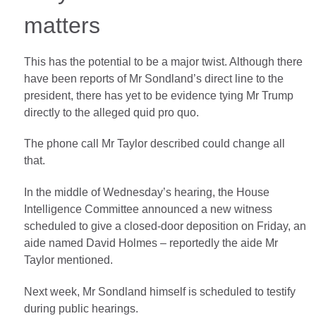
matters
This has the potential to be a major twist. Although there
have been reports of Mr Sondland’s direct line to the
president, there has yet to be evidence tying Mr Trump
directly to the alleged quid pro quo.
The phone call Mr Taylor described could change all
that.
In the middle of Wednesday’s hearing, the House
Intelligence Committee announced a new witness
scheduled to give a closed-door deposition on Friday, an
aide named David Holmes – reportedly the aide Mr
Taylor mentioned.
Next week, Mr Sondland himself is scheduled to testify
during public hearings.