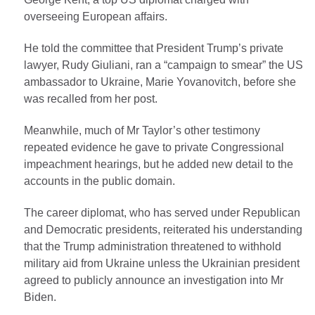
overseeing European affairs.
He told the committee that President Trump’s private
lawyer, Rudy Giuliani, ran a “campaign to smear” the US
ambassador to Ukraine, Marie Yovanovitch, before she
was recalled from her post.
Meanwhile, much of Mr Taylor’s other testimony
repeated evidence he gave to private Congressional
impeachment hearings, but he added new detail to the
accounts in the public domain.
The career diplomat, who has served under Republican
and Democratic presidents, reiterated his understanding
that the Trump administration threatened to withhold
military aid from Ukraine unless the Ukrainian president
agreed to publicly announce an investigation into Mr
Biden.