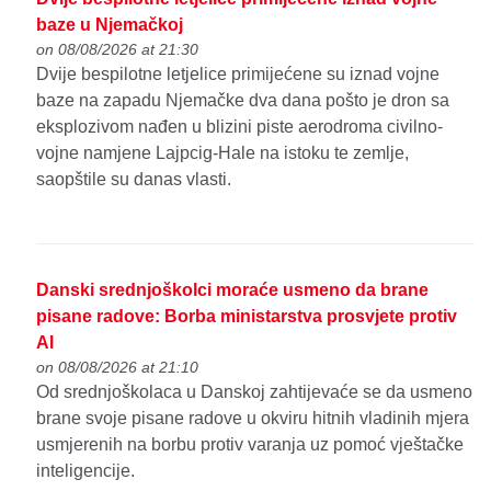
baze u Njemačkoj
on 08/08/2026 at 21:30
Dvije bespilotne letjelice primijećene su iznad vojne
baze na zapadu Njemačke dva dana pošto je dron sa
eksplozivom nađen u blizini piste aerodroma civilno-
vojne namjene Lajpcig-Hale na istoku te zemlje,
saopštile su danas vlasti.
Danski srednjoškolci moraće usmeno da brane
pisane radove: Borba ministarstva prosvjete protiv
AI
on 08/08/2026 at 21:10
Od srednjoškolaca u Danskoj zahtijevaće se da usmeno
brane svoje pisane radove u okviru hitnih vladinih mjera
usmjerenih na borbu protiv varanja uz pomoć vještačke
inteligencije.