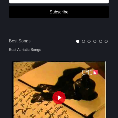
Subscribe
Best Songs
Best Adriatic Songs