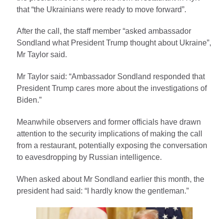
that “the Ukrainians were ready to move forward”.
After the call, the staff member “asked ambassador
Sondland what President Trump thought about Ukraine”,
Mr Taylor said.
Mr Taylor said: “Ambassador Sondland responded that
President Trump cares more about the investigations of
Biden.”
Meanwhile observers and former officials have drawn
attention to the security implications of making the call
from a restaurant, potentially exposing the conversation
to eavesdropping by Russian intelligence.
When asked about Mr Sondland earlier this month, the
president had said: “I hardly know the gentleman.”