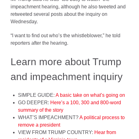
impeachment hearing, although he also tweeted and
retweeted several posts about the inquiry on
Wednesday.
“I want to find out who’s the whistleblower,” he told
reporters after the hearing.
Learn more about Trump
and impeachment inquiry
SIMPLE GUIDE:
A basic take on what’s going on
GO DEEPER:
Here’s a 100, 300 and 800-word
summary of the story
WHAT’S IMPEACHMENT?
A political process to
remove a president
VIEW FROM TRUMP COUNTRY:
Hear from