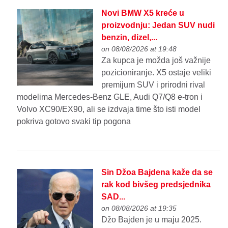
Novi BMW X5 kreće u
proizvodnju: Jedan SUV nudi
benzin, dizel,...
on 08/08/2026 at 19:48
Za kupca je možda još važnije
pozicioniranje. X5 ostaje veliki
premijum SUV i prirodni rival
modelima Mercedes-Benz GLE, Audi Q7/Q8 e-tron i
Volvo XC90/EX90, ali se izdvaja time što isti model
pokriva gotovo svaki tip pogona
Sin Džoa Bajdena kaže da se
rak kod bivšeg predsjednika
SAD...
on 08/08/2026 at 19:35
Džo Bajden je u maju 2025.