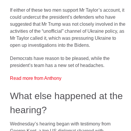
If either of these two men support Mr Taylor’s account, it
could undercut the president’s defenders who have
suggested that Mr Trump was not closely involved in the
activities of the “unofficial” channel of Ukraine policy, as
Mr Taylor called it, which was pressuring Ukraine to
open up investigations into the Bidens.
Democrats have reason to be pleased, while the
president’s team has a new set of headaches.
Read more from Anthony
What else happened at the
hearing?
Wednesday’s hearing began with testimony from
George Kent, a top US diplomat charged with