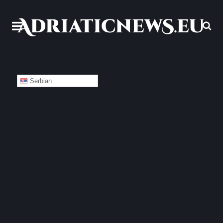
Serbian