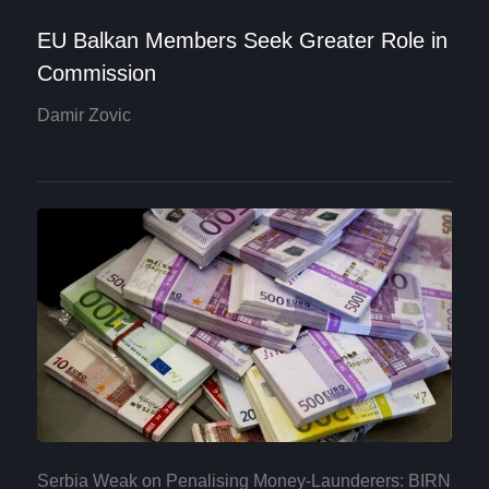
EU Balkan Members Seek Greater Role in
Commission
Damir Zovic
Serbia Weak on Penalising Money-Launderers: BIRN