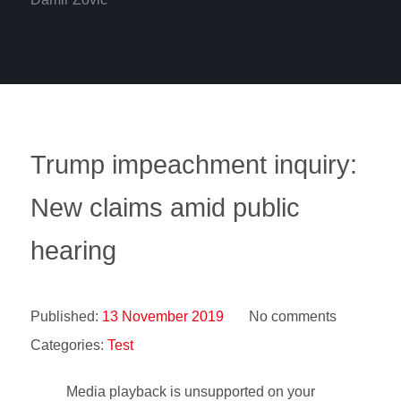
Trump impeachment inquiry:
New claims amid public
hearing
Published:
13 November 2019
No comments
Categories:
Test
Media playback is unsupported on your