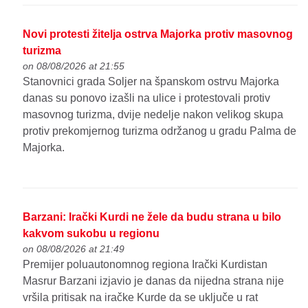
Novi protesti žitelja ostrva Majorka protiv masovnog
turizma
on 08/08/2026 at 21:55
Stanovnici grada Soljer na španskom ostrvu Majorka
danas su ponovo izašli na ulice i protestovali protiv
masovnog turizma, dvije nedelje nakon velikog skupa
protiv prekomjernog turizma održanog u gradu Palma de
Majorka.
Barzani: Irački Kurdi ne žele da budu strana u bilo
kakvom sukobu u regionu
on 08/08/2026 at 21:49
Premijer poluautonomnog regiona Irački Kurdistan
Masrur Barzani izjavio je danas da nijedna strana nije
vršila pritisak na iračke Kurde da se uključe u rat