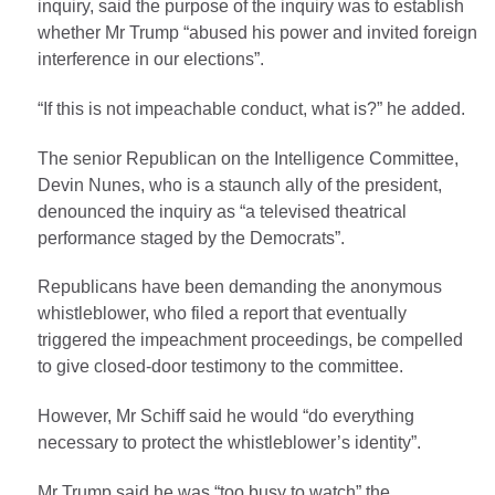
inquiry, said the purpose of the inquiry was to establish
whether Mr Trump “abused his power and invited foreign
interference in our elections”.
“If this is not impeachable conduct, what is?” he added.
The senior Republican on the Intelligence Committee,
Devin Nunes, who is a staunch ally of the president,
denounced the inquiry as “a televised theatrical
performance staged by the Democrats”.
Republicans have been demanding the anonymous
whistleblower, who filed a report that eventually
triggered the impeachment proceedings, be compelled
to give closed-door testimony to the committee.
However, Mr Schiff said he would “do everything
necessary to protect the whistleblower’s identity”.
Mr Trump said he was “too busy to watch” the