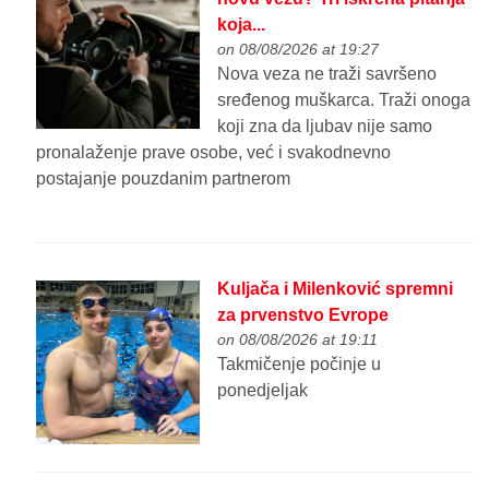
koja...
on 08/08/2026 at 19:27
Nova veza ne traži savršeno
sređenog muškarca. Traži onoga
koji zna da ljubav nije samo
pronalaženje prave osobe, već i svakodnevno
postajanje pouzdanim partnerom
Kuljača i Milenković spremni
za prvenstvo Evrope
on 08/08/2026 at 19:11
Takmičenje počinje u
ponedjeljak