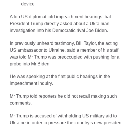
device
A top US diplomat told impeachment hearings that
President Trump directly asked about a Ukrainian
investigation into his Democratic rival Joe Biden.
In previously unheard testimony, Bill Taylor, the acting
US ambassador to Ukraine, said a member of his staff
was told Mr Trump was preoccupied with pushing for a
probe into Mr Biden.
He was speaking at the first public hearings in the
impeachment inquiry.
Mr Trump told reporters he did not recall making such
comments.
Mr Trump is accused of withholding US military aid to
Ukraine in order to pressure the country’s new president