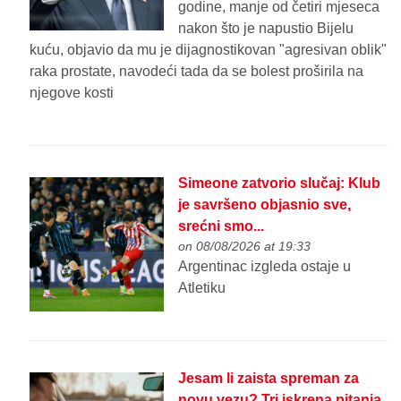
godine, manje od četiri mjeseca
nakon što je napustio Bijelu
kuću, objavio da mu je dijagnostikovan "agresivan oblik"
raka prostate, navodeći tada da se bolest proširila na
njegove kosti
Simeone zatvorio slučaj: Klub
je savršeno objasnio sve,
srećni smo...
on 08/08/2026 at 19:33
Argentinac izgleda ostaje u
Atletiku
Jesam li zaista spreman za
novu vezu? Tri iskrena pitanja