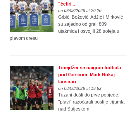
"četiri...
on 08/08/2026 at 20:20
Grbić, Božović, Adžić i Mirković
su zajedno odigrali 809
utakmica i osvojili 28 trofeja u
plavom dresu
Tinejdžer se naigrao fudbala
pod Goricom: Mark Đokaj
lansirao...
on 08/08/2026 at 19:52
Tuzani došli do prve pobjede,
"plavi" razočarali poslije trijumfa
nad Sutjeskom