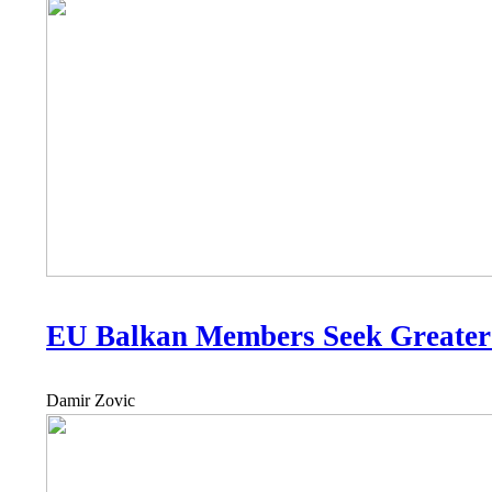
EU Balkan Members Seek Greater
Damir Zovic