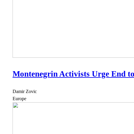
Montenegrin Activists Urge End t
Damir Zovic
Europe