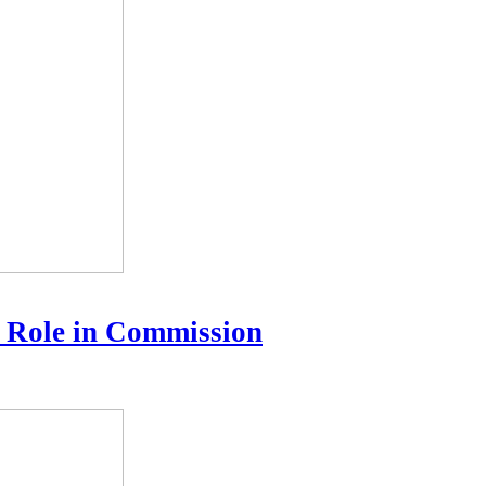
 Role in Commission