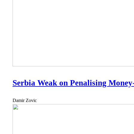
Serbia Weak on Penalising Money
Damir Zovic