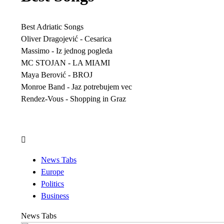
Best Adriatic Songs
Oliver Dragojević - Cesarica
Massimo - Iz jednog pogleda
MC STOJAN - LA MIAMI
Maya Berović - BROJ
Monroe Band - Jaz potrebujem vec
Rendez-Vous - Shopping in Graz
News Tabs
Europe
Politics
Business
News Tabs