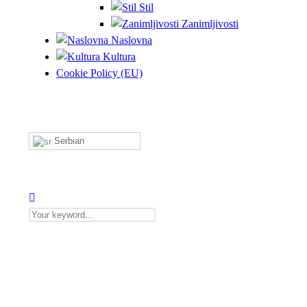
Stil
Zanimljivosti
Naslovna
Kultura
Cookie Policy (EU)
Serbian