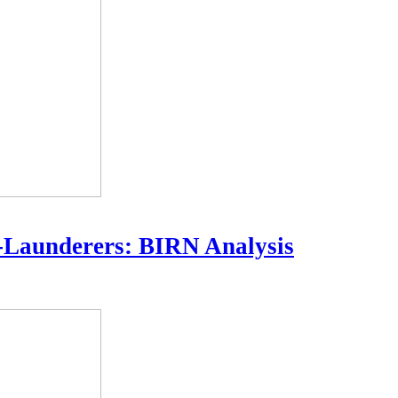
-Launderers: BIRN Analysis