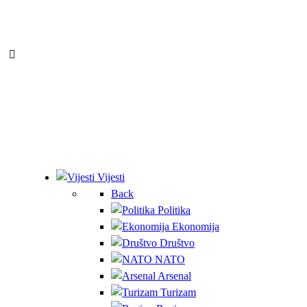
Vijesti
Back
Politika
Ekonomija
Društvo
NATO
Arsenal
Turizam