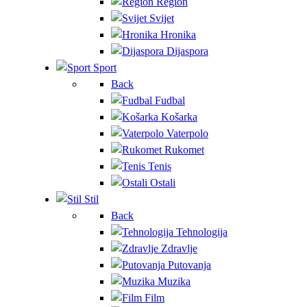
Region
Svijet
Hronika
Dijaspora
Sport
Back
Fudbal
Košarka
Vaterpolo
Rukomet
Tenis
Ostali
Stil
Back
Tehnologija
Zdravlje
Putovanja
Muzika
Film