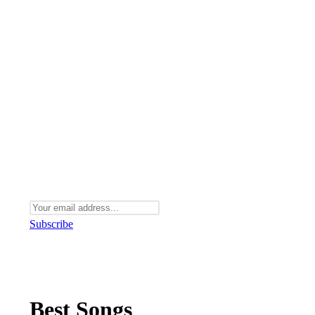
Subscribe
Best Songs