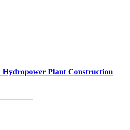
o Hydropower Plant Construction