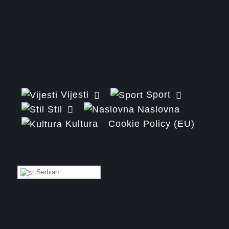
Vijesti
Sport
Stil
Naslovna
Kultura
Cookie Policy (EU)
Serbian