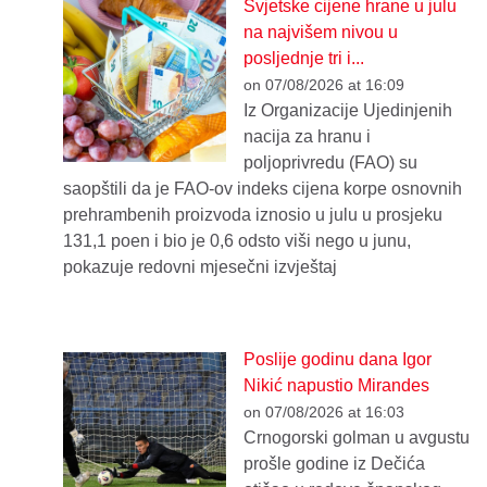
Svjetske cijene hrane u julu
na najvišem nivou u
posljednje tri i...
on 07/08/2026 at 16:09
Iz Organizacije Ujedinjenih
nacija za hranu i
poljoprivredu (FAO) su
saopštili da je FAO-ov indeks cijena korpe osnovnih
prehrambenih proizvoda iznosio u julu u prosjeku
131,1 poen i bio je 0,6 odsto viši nego u junu,
pokazuje redovni mjesečni izvještaj
Poslije godinu dana Igor
Nikić napustio Mirandes
on 07/08/2026 at 16:03
Crnogorski golman u avgustu
prošle godine iz Dečića