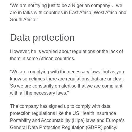
“We are not trying just to be a Nigerian company… we
are in talks with countries in East Africa, West Africa and
South Africa.”
Data protection
However, he is worried about regulations or the lack of
them in some African countries.
“We are complying with the necessary laws, but as you
know sometimes there are regulations that are unclear.
So we are constantly on alert so that we are compliant
with all the necessary laws.”
The company has signed up to comply with data
protection regulations like the US Health Insurance
Portability and Accountability (Hipa) laws and Europe’s
General Data Protection Regulation (GDPR) policy.