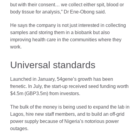
but with their consent… we collect either spit, blood or
body tissue for analysis,” Dr Ene-Obong said.
He says the company is not just interested in collecting
samples and storing them in a biobank but also
improving health care in the communities where they
work.
Universal standards
Launched in January, 54gene’s growth has been
frenetic. In July, the start-up received seed funding worth
$4.5m (GBP3.5m) from investors.
The bulk of the money is being used to expand the lab in
Lagos, hire new staff members, and to build an off-grid
power supply because of Nigeria’s notorious power
outages.