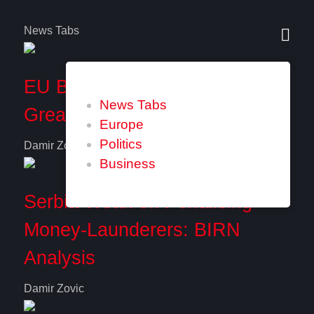
News Tabs
EU Balkan Members Seek
News Tabs
Greater Role in Commission
Europe
Politics
Damir Zovic
Business
Serbia Weak on Penalising
Money-Launderers: BIRN
Analysis
Damir Zovic