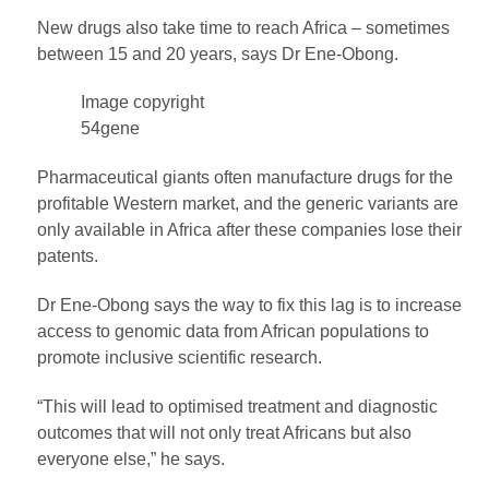
New drugs also take time to reach Africa – sometimes
between 15 and 20 years, says Dr Ene-Obong.
Image copyright
54gene
Pharmaceutical giants often manufacture drugs for the
profitable Western market, and the generic variants are
only available in Africa after these companies lose their
patents.
Dr Ene-Obong says the way to fix this lag is to increase
access to genomic data from African populations to
promote inclusive scientific research.
“This will lead to optimised treatment and diagnostic
outcomes that will not only treat Africans but also
everyone else,” he says.