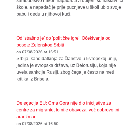
samoubistvo nakon napada. Svi ubijeni su nastavnici
škole, a napadač je prije pucnjave u školi ubio svoje
babu i dedu u njihovoj kući.
Od 'strašno je' do 'političke igre': Očekivanja od
posete Zelenskog Srbiji
on 07/08/2026 at 16:51
Srbija, kandidatkinja za članstvo u Evropskoj uniji,
jedina je evropska država, uz Belorusiju, koja nije
uvela sankcije Rusiji, zbog čega je često na meti
kritika iz Brisela.
Delegacija EU: Crna Gora nije dio inicijative za
centre za migrante, to nije obaveza, već dobrovoljni
aranžman
on 07/08/2026 at 16:50