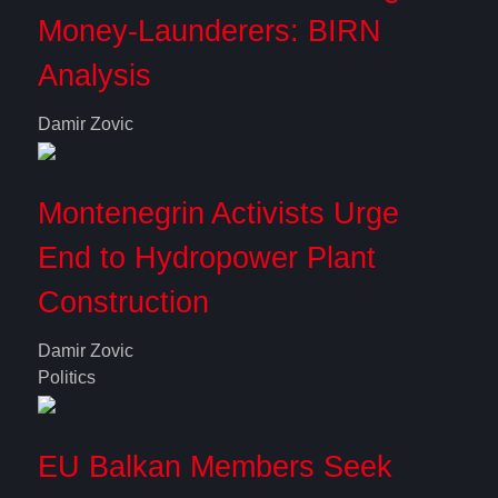
Money-Launderers: BIRN
Analysis
Damir Zovic
Montenegrin Activists Urge
End to Hydropower Plant
Construction
Damir Zovic
Politics
EU Balkan Members Seek