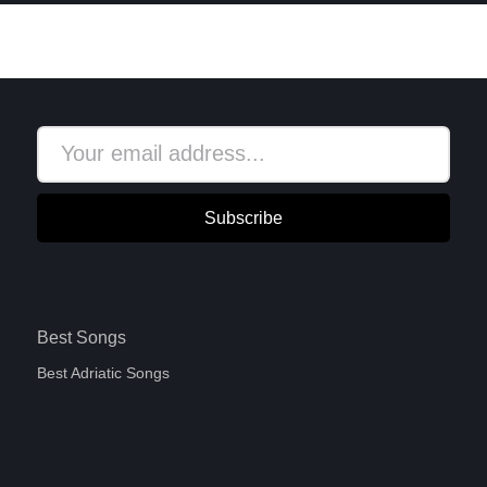
Subscribe
Best Songs
Best Adriatic Songs