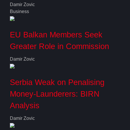
Damir Zovic
Business
EU Balkan Members Seek
Greater Role in Commission
Damir Zovic
Serbia Weak on Penalising
Money-Launderers: BIRN
Analysis
Damir Zovic