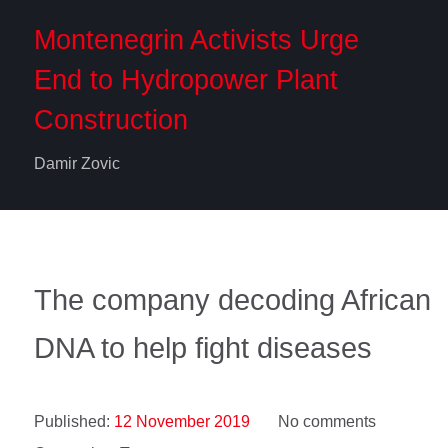
Montenegrin Activists Urge
End to Hydropower Plant
Construction
Damir Zovic
The company decoding African
DNA to help fight diseases
Published:
12 November 2019
No comments