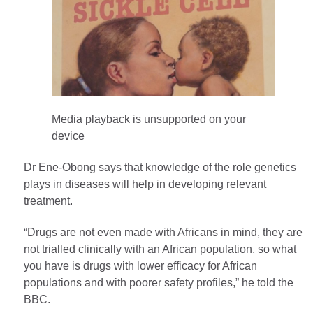
Media playback is unsupported on your
device
Dr Ene-Obong says that knowledge of the role genetics
plays in diseases will help in developing relevant
treatment.
“Drugs are not even made with Africans in mind, they are
not trialled clinically with an African population, so what
you have is drugs with lower efficacy for African
populations and with poorer safety profiles,” he told the
BBC.