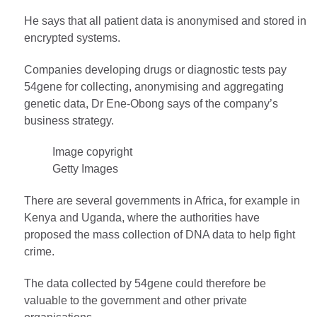
He says that all patient data is anonymised and stored in
encrypted systems.
Companies developing drugs or diagnostic tests pay
54gene for collecting, anonymising and aggregating
genetic data, Dr Ene-Obong says of the company’s
business strategy.
Image copyright
Getty Images
There are several governments in Africa, for example in
Kenya and Uganda, where the authorities have
proposed the mass collection of DNA data to help fight
crime.
The data collected by 54gene could therefore be
valuable to the government and other private