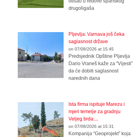
otišao u redove španskog
drugoligaša
Pljevlja: Varnava još čeka
saglasnost države
on 07/08/2026 at 15:45
Predsjednik Opštine Pljevlja
Dario Vraneš kaže za “Vijesti”
da će dobiti saglasnost
narednih dana
Ista firma ispituje Marezu i
mjeri temelje za gradnju
Veljeg brda:...
on 07/08/2026 at 15:31
Kompanija “Geoprojekt” koja