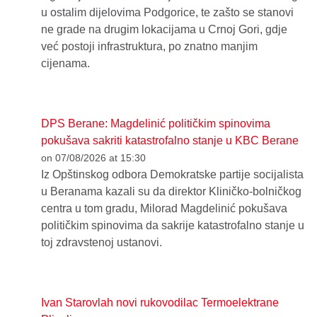
u ostalim dijelovima Podgorice, te zašto se stanovi
ne grade na drugim lokacijama u Crnoj Gori, gdje
već postoji infrastruktura, po znatno manjim
cijenama.
DPS Berane: Magdelinić političkim spinovima
pokušava sakriti katastrofalno stanje u KBC Berane
on 07/08/2026 at 15:30
Iz Opštinskog odbora Demokratske partije socijalista
u Beranama kazali su da direktor Kliničko-bolničkog
centra u tom gradu, Milorad Magdelinić pokušava
političkim spinovima da sakrije katastrofalno stanje u
toj zdravstenoj ustanovi.
Ivan Starovlah novi rukovodilac Termoelektrane