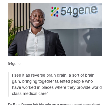
54gene
I see it as reverse brain drain, a sort of brain
gain, bringing together talented people who
have worked in places where they provide world
class medical care”
Dr Ene-Obong left his role as a management consultant