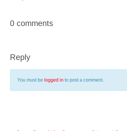
0 comments
Reply
You must be
logged in
to post a comment.