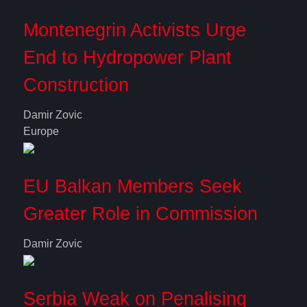
Montenegrin Activists Urge
End to Hydropower Plant
Construction
Damir Zovic
Europe
EU Balkan Members Seek
Greater Role in Commission
Damir Zovic
Serbia Weak on Penalising