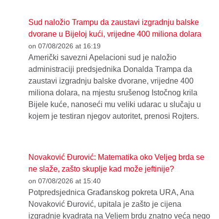
Sud naložio Trampu da zaustavi izgradnju balske
dvorane u Bijeloj kući, vrijedne 400 miliona dolara
on 07/08/2026 at 16:19
Američki savezni Apelacioni sud je naložio
administraciji predsjednika Donalda Trampa da
zaustavi izgradnju balske dvorane, vrijedne 400
miliona dolara, na mjestu srušenog Istočnog krila
Bijele kuće, nanoseći mu veliki udarac u slučaju u
kojem je testiran njegov autoritet, prenosi Rojters.
Novaković Đurović: Matematika oko Veljeg brda se
ne slaže, zašto skuplje kad može jeftinije?
on 07/08/2026 at 15:40
Potpredsjednica Građanskog pokreta URA, Ana
Novaković Đurović, upitala je zašto je cijena
izgradnje kvadrata na Veljem brdu znatno veća nego