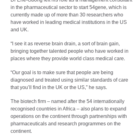
in the pharmaceutical sector to start 54gene, which is
currently made up of more than 30 researchers who
have worked in leading medical institutions in the US
and UK.
“I see it as reverse brain drain, a sort of brain gain,
bringing together talented people who have worked in
places where they provide world class medical care.
“Our goal is to make sure that people are being
diagnosed and treated using similar standards of care
that you’ll find in the UK or the US,” he says.
The biotech firm – named after the 54 internationally
recognised countries in Africa – also plans to expand
operations on the continent through partnerships with
pharmaceuticals and research programmes on the
continent.