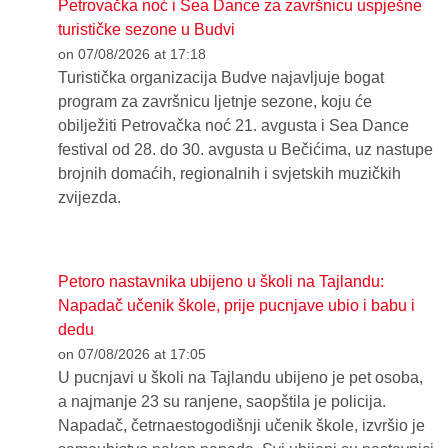
Petrovačka noć i Sea Dance za završnicu uspješne
turističke sezone u Budvi
on 07/08/2026 at 17:18
Turistička organizacija Budve najavljuje bogat
program za završnicu ljetnje sezone, koju će
obilježiti Petrovačka noć 21. avgusta i Sea Dance
festival od 28. do 30. avgusta u Bečićima, uz nastupe
brojnih domaćih, regionalnih i svjetskih muzičkih
zvijezda.
Petoro nastavnika ubijeno u školi na Tajlandu:
Napadač učenik škole, prije pucnjave ubio i babu i
dedu
on 07/08/2026 at 17:05
U pucnjavi u školi na Tajlandu ubijeno je pet osoba,
a najmanje 23 su ranjene, saopštila je policija.
Napadač, četrnaestogodišnji učenik škole, izvršio je