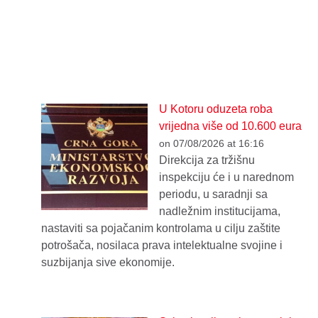
U Kotoru oduzeta roba
vrijedna više od 10.600 eura
on 07/08/2026 at 16:16
Direkcija za tržišnu
inspekciju će i u narednom
periodu, u saradnji sa
nadležnim institucijama,
nastaviti sa pojačanim kontrolama u cilju zaštite
potrošača, nosilaca prava intelektualne svojine i
suzbijanja sive ekonomije.