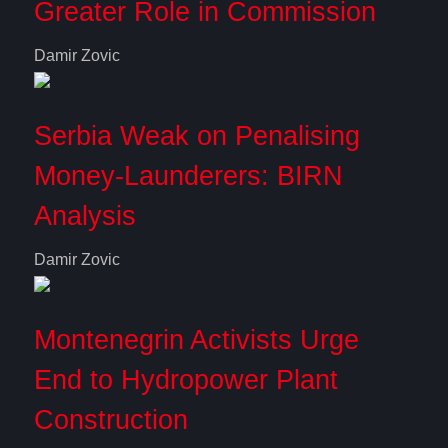
Greater Role in Commission
Damir Zovic
Serbia Weak on Penalising
Money-Launderers: BIRN
Analysis
Damir Zovic
Montenegrin Activists Urge
End to Hydropower Plant
Construction