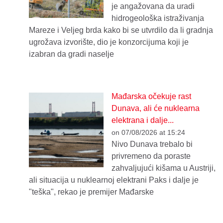
je angažovana da uradi
hidrogeološka istraživanja
Mareze i Veljeg brda kako bi se utvrdilo da li gradnja
ugrožava izvorište, dio je konzorcijuma koji je
izabran da gradi naselje
Mađarska očekuje rast
Dunava, ali će nuklearna
elektrana i dalje...
on 07/08/2026 at 15:24
Nivo Dunava trebalo bi
privremeno da poraste
zahvaljujući kišama u Austriji,
ali situacija u nuklearnoj elektrani Paks i dalje je
"teška", rekao je premijer Mađarske