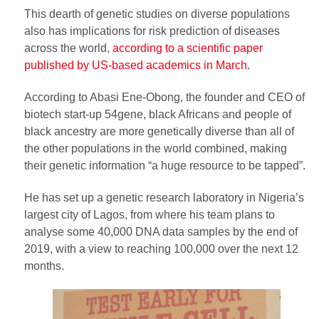
This dearth of genetic studies on diverse populations
also has implications for risk prediction of diseases
across the world,
according to a scientific paper
published by US-based academics in March
.
According to Abasi Ene-Obong, the founder and CEO of
biotech start-up 54gene, black Africans and people of
black ancestry are more genetically diverse than all of
the other populations in the world combined, making
their genetic information “a huge resource to be tapped”.
He has set up a genetic research laboratory in Nigeria’s
largest city of Lagos, from where his team plans to
analyse some 40,000 DNA data samples by the end of
2019, with a view to reaching 100,000 over the next 12
months.