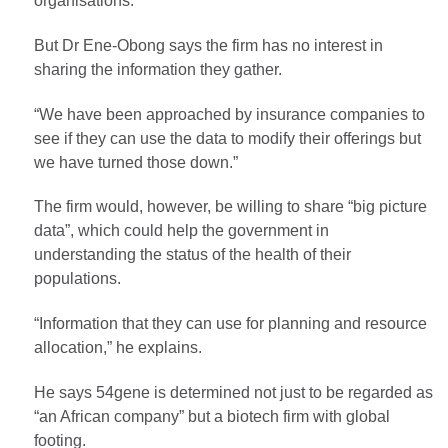
organisations.
But Dr Ene-Obong says the firm has no interest in
sharing the information they gather.
“We have been approached by insurance companies to
see if they can use the data to modify their offerings but
we have turned those down.”
The firm would, however, be willing to share “big picture
data”, which could help the government in
understanding the status of the health of their
populations.
“Information that they can use for planning and resource
allocation,” he explains.
He says 54gene is determined not just to be regarded as
“an African company” but a biotech firm with global
footing.