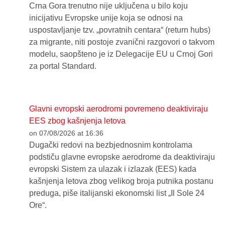
Crna Gora trenutno nije uključena u bilo koju
inicijativu Evropske unije koja se odnosi na
uspostavljanje tzv. „povratnih centara“ (return hubs)
za migrante, niti postoje zvanični razgovori o takvom
modelu, saopšteno je iz Delegacije EU u Crnoj Gori
za portal Standard.
Glavni evropski aerodromi povremeno deaktiviraju
EES zbog kašnjenja letova
on 07/08/2026 at 16:36
Dugački redovi na bezbjednosnim kontrolama
podstiču glavne evropske aerodrome da deaktiviraju
evropski Sistem za ulazak i izlazak (EES) kada
kašnjenja letova zbog velikog broja putnika postanu
preduga, piše italijanski ekonomski list „Il Sole 24
Ore“.