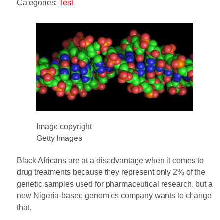
Categories:
Test
Image copyright
Getty Images
Black Africans are at a disadvantage when it comes to
drug treatments because they represent only 2% of the
genetic samples used for pharmaceutical research, but a
new Nigeria-based genomics company wants to change
that.