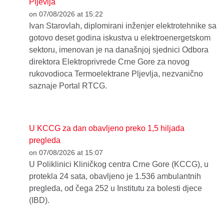
Pljevlja
on 07/08/2026 at 15:22
Ivan Starovlah, diplomirani inženjer elektrotehnike sa
gotovo deset godina iskustva u elektroenergetskom
sektoru, imenovan je na današnjoj sjednici Odbora
direktora Elektroprivrede Crne Gore za novog
rukovodioca Termoelektrane Pljevlja, nezvanično
saznaje Portal RTCG.
U KCCG za dan obavljeno preko 1,5 hiljada
pregleda
on 07/08/2026 at 15:07
U Poliklinici Kliničkog centra Crne Gore (KCCG), u
protekla 24 sata, obavljeno je 1.536 ambulantnih
pregleda, od čega 252 u Institutu za bolesti djece
(IBD).