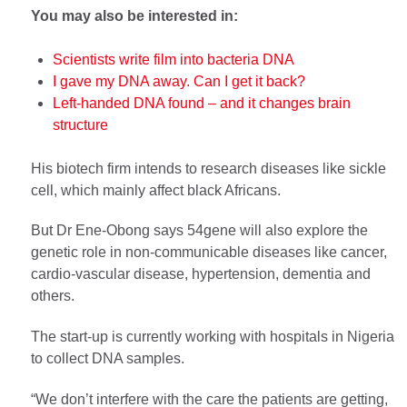
You may also be interested in:
Scientists write film into bacteria DNA
I gave my DNA away. Can I get it back?
Left-handed DNA found – and it changes brain
structure
His biotech firm intends to research diseases like sickle
cell, which mainly affect black Africans.
But Dr Ene-Obong says 54gene will also explore the
genetic role in non-communicable diseases like cancer,
cardio-vascular disease, hypertension, dementia and
others.
The start-up is currently working with hospitals in Nigeria
to collect DNA samples.
“We don’t interfere with the care the patients are getting,