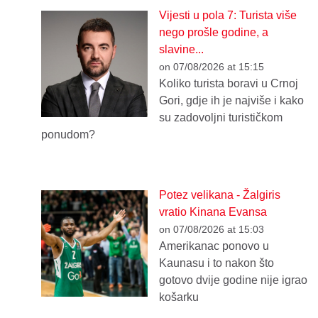
Vijesti u pola 7: Turista više
nego prošle godine, a
slavine...
on 07/08/2026 at 15:15
Koliko turista boravi u Crnoj
Gori, gdje ih je najviše i kako
su zadovoljni turističkom
ponudom?
Potez velikana - Žalgiris
vratio Kinana Evansa
on 07/08/2026 at 15:03
Amerikanac ponovo u
Kaunasu i to nakon što
gotovo dvije godine nije igrao
košarku