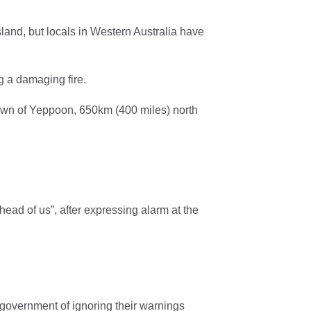
land, but locals in Western Australia have
g a damaging fire.
wn of Yeppoon, 650km (400 miles) north
head of us”, after expressing alarm at the
e government of ignoring their warnings