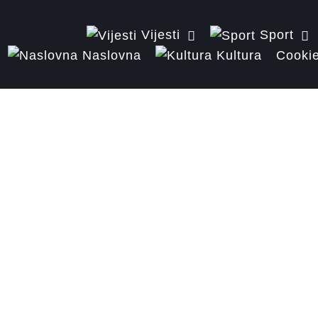
Vijesti
Sport
Naslovna
Kultura
Cookie