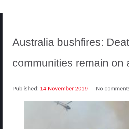
Australia bushfires: Death
communities remain on a
Published:
14 November 2019
No comment