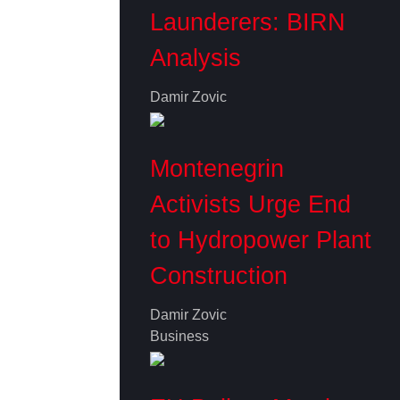
Launderers: BIRN
Analysis
Damir Zovic
Montenegrin
Activists Urge End
to Hydropower Plant
Construction
Damir Zovic
Business