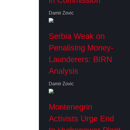
in Commission
Damir Zovic
Serbia Weak on
Penalising Money-
Launderers: BIRN
Analysis
Damir Zovic
Montenegrin
Activists Urge End