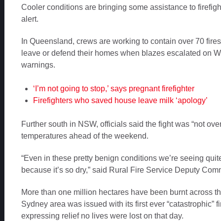
Cooler conditions are bringing some assistance to firefi
alert.
In Queensland, crews are working to contain over 70 fire
leave or defend their homes when blazes escalated on
warnings.
‘I’m not going to stop,’ says pregnant firefighter
Firefighters who saved house leave milk ‘apology’
Further south in NSW, officials said the fight was “not over
temperatures ahead of the weekend.
“Even in these pretty benign conditions we’re seeing quite
because it’s so dry,” said Rural Fire Service Deputy Co
More than one million hectares have been burnt across th
Sydney area was issued with its first ever “catastrophic” f
expressing relief no lives were lost on that day.