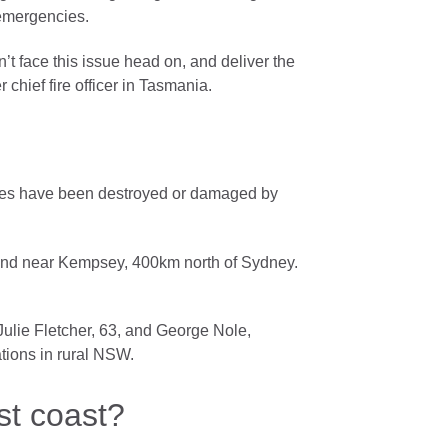
 emergencies.
n’t face this issue head on, and deliver the
chief fire officer in Tasmania.
omes have been destroyed or damaged by
hland near Kempsey, 400km north of Sydney.
Julie Fletcher, 63, and George Nole,
tions in rural NSW.
st coast?