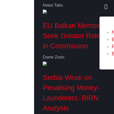
News Tabs
EU Balkan Members
Seek Greater Role
in Commission
P
Damir Zovic
Serbia Weak on
Penalising Money-
Launderers: BIRN
Analysis