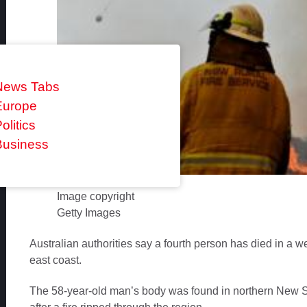
News Tabs
Europe
olitics
Business
Image copyright
Getty Images
Australian authorities say a fourth person has died in a w
east coast.
The 58-year-old man’s body was found in northern New