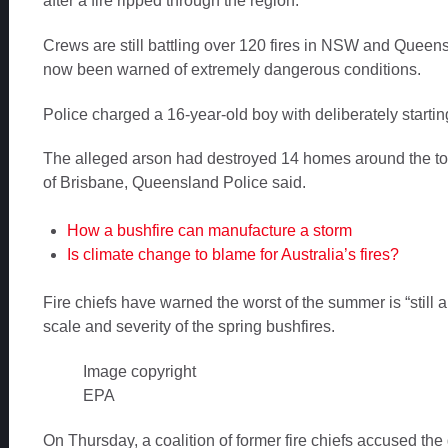
after a fire ripped through the region.
Crews are still battling over 120 fires in NSW and Queens
now been warned of extremely dangerous conditions.
Police charged a 16-year-old boy with deliberately startin
The alleged arson had destroyed 14 homes around the to
of Brisbane, Queensland Police said.
How a bushfire can manufacture a storm
Is climate change to blame for Australia’s fires?
Fire chiefs have warned the worst of the summer is “still a
scale and severity of the spring bushfires.
Image copyright
EPA
On Thursday, a coalition of former fire chiefs accused th