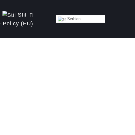
Stil
Serbian
 Policy (EU)