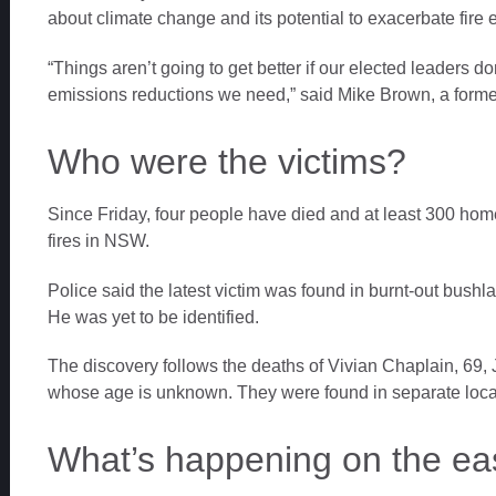
about climate change and its potential to exacerbate fire
“Things aren’t going to get better if our elected leaders do
emissions reductions we need,” said Mike Brown, a former 
Who were the victims?
Since Friday, four people have died and at least 300 h
fires in NSW.
Police said the latest victim was found in burnt-out bus
He was yet to be identified.
The discovery follows the deaths of Vivian Chaplain, 69, 
whose age is unknown. They were found in separate loca
What’s happening on the ea