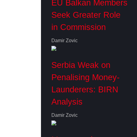
EU Balkan Members
Seek Greater Role
in Commission
Damir Zovic
Serbia Weak on
Penalising Money-
Launderers: BIRN
Analysis
Damir Zovic