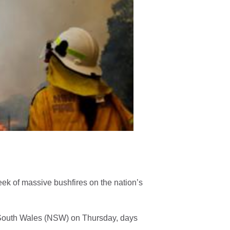
eek of massive bushfires on the nation’s
 South Wales (NSW) on Thursday, days