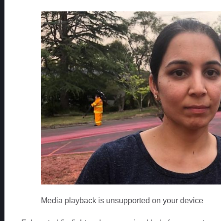
Media playback is unsupported on your device