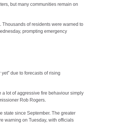
ghters, but many communities remain on
s. Thousands of residents were warned to
 Wednesday, prompting emergency
 yet” due to forecasts of rising
 a lot of aggressive fire behaviour simply
mmissioner Rob Rogers.
e state since September. The greater
ire warning on Tuesday, with officials