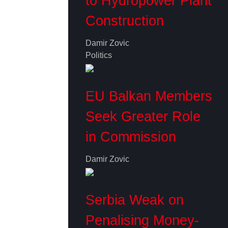
to Hydropower Plant
Construction
Damir Zovic
Politics
EU Balkan Members
Seek Greater Role
in Commission
Damir Zovic
Serbia Weak on
Penalising Money-