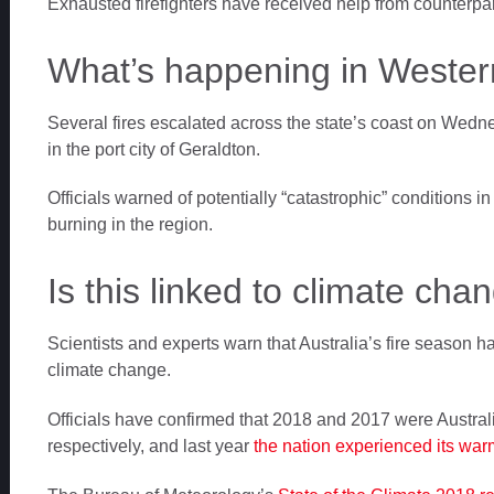
Exhausted firefighters have received help from counterpa
What’s happening in Western
Several fires escalated across the state’s coast on Wedn
in the port city of Geraldton.
Officials warned of potentially “catastrophic” conditions 
burning in the region.
Is this linked to climate cha
Scientists and experts warn that Australia’s fire season 
climate change.
Officials have confirmed that 2018 and 2017 were Australia
respectively, and last year
the nation experienced its wa