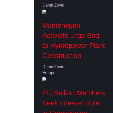
Damir Zovic
Montenegrin
Activists Urge End
to Hydropower Plant
Construction
Damir Zovic
Europe
EU Balkan Members
Seek Greater Role