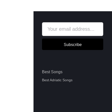
Subscribe
Best Songs
Best Adriatic Songs