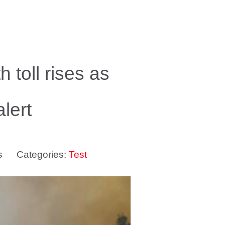
 toll rises as
lert
s
Categories:
Test