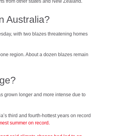
rts from other states and New Zealand.
 Australia?
esday, with two blazes threatening homes
in one region. About a dozen blazes remain
nge?
has grown longer and more intense due to
’s third and fourth-hottest years on record
rmest summer on record.