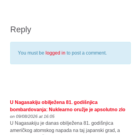
Reply
You must be
logged in
to post a comment.
U Nagasakiju obilježena 81. godišnjica
bombardovanja: Nuklearno oružje je apsolutno zlo
on 09/08/2026 at 16:05
U Nagasakiju je danas obilježena 81. godišnjica
američkog atomskog napada na taj japanski grad, a