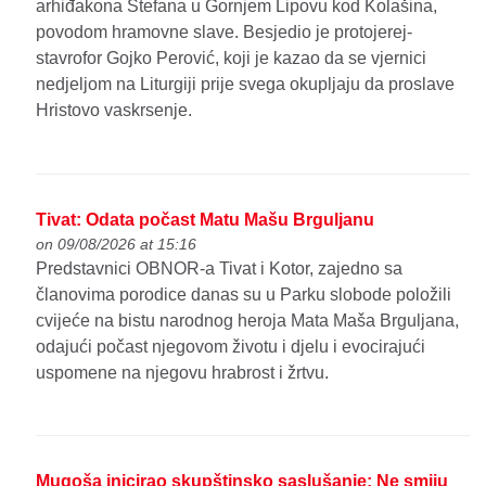
arhiđakona Stefana u Gornjem Lipovu kod Kolašina,
povodom hramovne slave. Besjedio je protojerej-
stavrofor Gojko Perović, koji je kazao da se vjernici
nedjeljom na Liturgiji prije svega okupljaju da proslave
Hristovo vaskrsenje.
Tivat: Odata počast Matu Mašu Brguljanu
on 09/08/2026 at 15:16
Predstavnici OBNOR-a Tivat i Kotor, zajedno sa
članovima porodice danas su u Parku slobode položili
cvijeće na bistu narodnog heroja Mata Maša Brguljana,
odajući počast njegovom životu i djelu i evocirajući
uspomene na njegovu hrabrost i žrtvu.
Mugoša inicirao skupštinsko saslušanje: Ne smiju