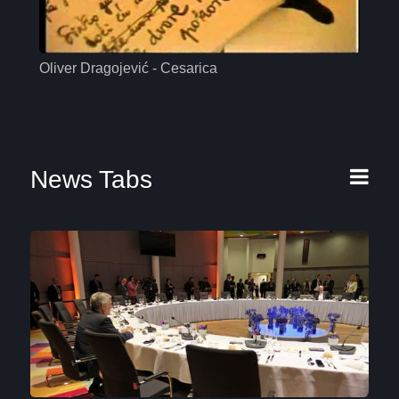
Oliver Dragojević - Cesarica
Mas
News Tabs