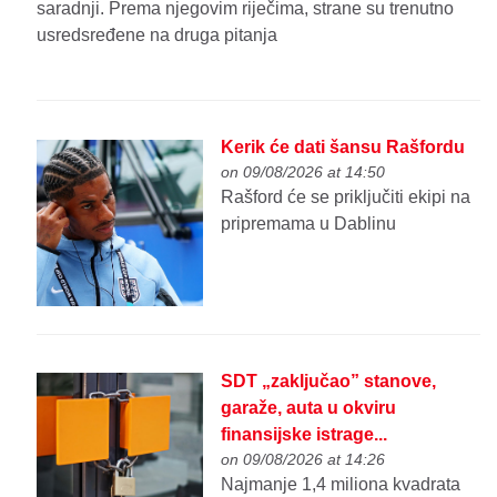
saradnji. Prema njegovim riječima, strane su trenutno
usredsređene na druga pitanja
Kerik će dati šansu Rašfordu
on 09/08/2026 at 14:50
Rašford će se priključiti ekipi na
pripremama u Dablinu
SDT „zaključao” stanove,
garaže, auta u okviru
finansijske istrage...
on 09/08/2026 at 14:26
Najmanje 1,4 miliona kvadrata