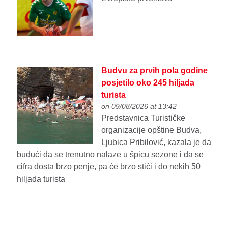
Budvu za prvih pola godine
posjetilo oko 245 hiljada
turista
on 09/08/2026 at 13:42
Predstavnica Turističke
organizacije opštine Budva,
Ljubica Pribilović, kazala je da
budući da se trenutno nalaze u špicu sezone i da se
cifra dosta brzo penje, pa će brzo stići i do nekih 50
hiljada turista