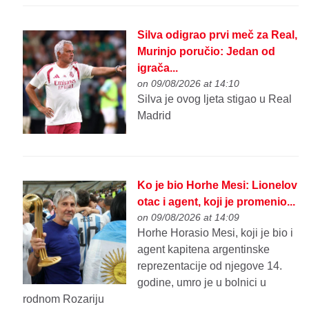
Silva odigrao prvi meč za Real,
Murinjo poručio: Jedan od
igrača...
on 09/08/2026 at 14:10
Silva je ovog ljeta stigao u Real
Madrid
Ko je bio Horhe Mesi: Lionelov
otac i agent, koji je promenio...
on 09/08/2026 at 14:09
Horhe Horasio Mesi, koji je bio i
agent kapitena argentinske
reprezentacije od njegove 14.
godine, umro je u bolnici u
rodnom Rozariju