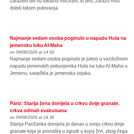
zaraženi bili su lokalno inficirani, to jest, zarazu nisu
dobili tokom putovanja.
Najmanje sedam osoba poginulo u napadu Huta na
jemensku luku Al-Maha
on 09/08/2026 at 14:50
Najmanje sedam osoba poginulo je jutros u vazdušnom
napadu jemenskih pobunjenika Huta na luku Al-Maha u
Jemenu, saopštila je jemenska vojska.
Pariz: Starija žena donijela u crkvu dvije granate,
crkva odmah evakuisana
on 09/08/2026 at 14:30
Starija Parižanka donijela je danas u svoju crkvu dvije
granate koje je pronašla u zgradi u kojoj živi, zbog čega