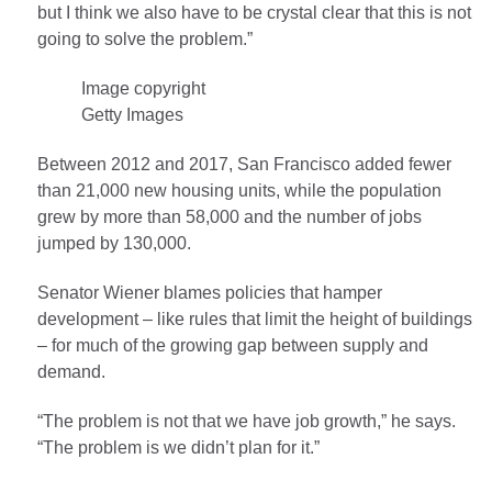
but I think we also have to be crystal clear that this is not
going to solve the problem.”
Image copyright
Getty Images
Between 2012 and 2017, San Francisco added fewer
than 21,000 new housing units, while the population
grew by more than 58,000 and the number of jobs
jumped by 130,000.
Senator Wiener blames policies that hamper
development – like rules that limit the height of buildings
– for much of the growing gap between supply and
demand.
“The problem is not that we have job growth,” he says.
“The problem is we didn’t plan for it.”