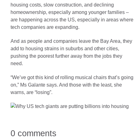
housing costs, slow construction, and declining
homeownership, especially among younger families –
are happening across the US, especially in areas where
tech companies are expanding.
And as people and companies leave the Bay Area, they
add to housing strains in suburbs and other cities,
pushing the poorest further away from the jobs they
need.
“We’ve got this kind of rolling musical chairs that’s going
on,” Ms Galante says. And those with the least, she
warns, are “losing”.
0 comments