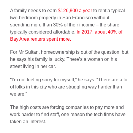
A family needs to earn
$126,800 a year
to rent a typical
two-bedroom property in San Francisco without
spending more than 30% of their income – the share
typically considered affordable.
In 2017, about 40% of
Bay Area renters spent more.
For Mr Sultan, homeownership is out of the question, but
he says his family is lucky. There’s a woman on his
street living in her car.
“I’m not feeling sorry for myself,” he says. “There are a lot
of folks in this city who are struggling way harder than
we are.”
The high costs are forcing companies to pay more and
work harder to find staff, one reason the tech firms have
taken an interest.