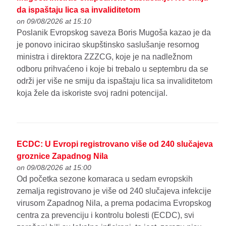
da ispaštaju lica sa invaliditetom
on 09/08/2026 at 15:10
Poslanik Evropskog saveza Boris Mugoša kazao je da
je ponovo inicirao skupštinsko saslušanje resornog
ministra i direktora ZZZCG, koje je na nadležnom
odboru prihvaćeno i koje bi trebalo u septembru da se
održi jer više ne smiju da ispaštaju lica sa invaliditetom
koja žele da iskoriste svoj radni potencijal.
ECDC: U Evropi registrovano više od 240 slučajeva
groznice Zapadnog Nila
on 09/08/2026 at 15:00
Od početka sezone komaraca u sedam evropskih
zemalja registrovano je više od 240 slučajeva infekcije
virusom Zapadnog Nila, a prema podacima Evropskog
centra za prevenciju i kontrolu bolesti (ECDC), svi