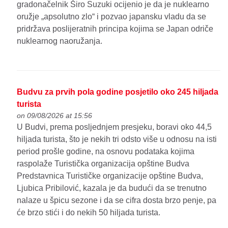
gradonačelnik Širo Suzuki ocijenio je da je nuklearno
oružje „apsolutno zlo“ i pozvao japansku vladu da se
pridržava poslijeratnih principa kojima se Japan odriče
nuklearnog naoružanja.
Budvu za prvih pola godine posjetilo oko 245 hiljada
turista
on 09/08/2026 at 15:56
U Budvi, prema posljednjem presjeku, boravi oko 44,5
hiljada turista, što je nekih tri odsto više u odnosu na isti
period prošle godine, na osnovu podataka kojima
raspolaže Turistička organizacija opštine Budva
Predstavnica Turističke organizacije opštine Budva,
Ljubica Pribilović, kazala je da budući da se trenutno
nalaze u špicu sezone i da se cifra dosta brzo penje, pa
će brzo stići i do nekih 50 hiljada turista.