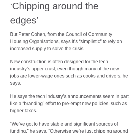
‘Chipping around the
edges’
But Peter Cohen, from the Council of Community
Housing Organisations, says it’s “simplistic” to rely on
increased supply to solve the crisis.
New construction is often designed for the tech
industry’s upper crust, even though many of the new
jobs are lower-wage ones such as cooks and drivers, he
says.
He says the tech industry’s announcements seem in part
like a “branding” effort to pre-empt new policies, such as
higher taxes.
“We’ve got to have stable and significant sources of
funding,” he says. “Otherwise we’re just chipping around