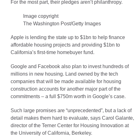
For the most part, their pledges aren’t philanthropy.
Image copyright
The Washington Post/Getty Images
Apple is lending the state up to $1bn to help finance
affordable housing projects and providing $1bn to
California’s first-time homebuyer fund.
Google and Facebook also plan to invest hundreds of
millions in new housing. Land owned by the tech
companies that will be made available for housing
construction accounts for another major part of the
commitments – a full $750m worth in Google’s case.
Such large promises are “unprecedented”, but a lack of
detail makes them hard to evaluate, says Carol Galante,
director of the Terner Center for Housing Innovation at
the University of California, Berkeley.