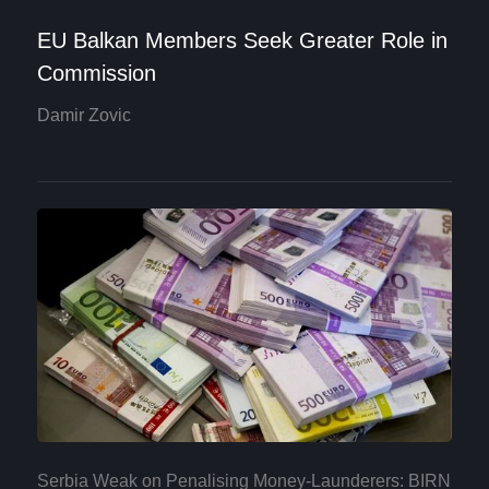
EU Balkan Members Seek Greater Role in
Commission
Damir Zovic
Serbia Weak on Penalising Money-Launderers: BIRN