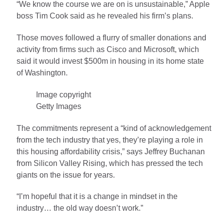
“We know the course we are on is unsustainable,” Apple
boss Tim Cook said as he revealed his firm’s plans.
Those moves followed a flurry of smaller donations and
activity from firms such as Cisco and Microsoft, which
said it would invest $500m in housing in its home state
of Washington.
Image copyright
Getty Images
The commitments represent a “kind of acknowledgement
from the tech industry that yes, they’re playing a role in
this housing affordability crisis,” says Jeffrey Buchanan
from Silicon Valley Rising, which has pressed the tech
giants on the issue for years.
“I’m hopeful that it is a change in mindset in the
industry… the old way doesn’t work.”