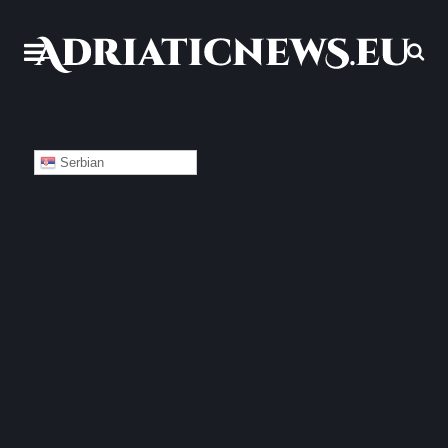
Serbian