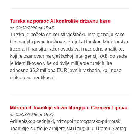
Turska uz pomoć AI kontroliše državnu kasu
on 09/08/2026 at 15:45
Turska je počela da koristi vještačku inteligenciju kako
bi smanjila javne troškove. Projekat turskog Ministarstva
trezora i finansija, računovodstva i napredne analitike,
koji je zasnovan na vještačkoj inteligenciji (AI), do sada
je identifikovao više od dvije milijarde turskih lira
odnosno 36,2 miliona EUR javnih rashoda, koji nose
rizik da su neefikasni.
Mitropolit Joanikije služio liturgiju u Gornjem Lipovu
on 09/08/2026 at 15:37
Arhiepiskop cetinjski, mitropolit crnogorsko-primorski
Joanikije služio je arhijerejsku liturgiju u Hramu Svetog