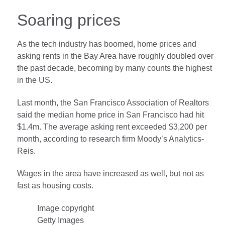
Soaring prices
As the tech industry has boomed, home prices and
asking rents in the Bay Area have roughly doubled over
the past decade, becoming by many counts the highest
in the US.
Last month, the San Francisco Association of Realtors
said the median home price in San Francisco had hit
$1.4m. The average asking rent exceeded $3,200 per
month, according to research firm Moody’s Analytics-
Reis.
Wages in the area have increased as well, but not as
fast as housing costs.
Image copyright
Getty Images