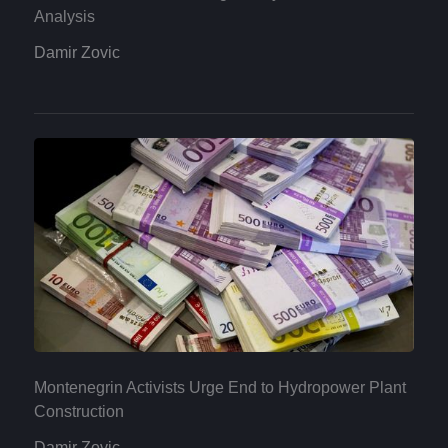
Analysis
Damir Zovic
Montenegrin Activists Urge End to Hydropower Plant
Construction
Damir Zovic