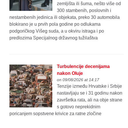
zemljišta ili šuma, nešto više od
300 stambenih, poslovnih i
nestambenih jedinica ili objekata, preko 30 automobila
blokirano je u prvih pola godine po odlukama
podgoričkog Višeg suda, a u okviru istraga i po
predlozima Specijalnog državnog tužilaštva
Turbulencije decenijama
nakon Oluje
on 09/08/2026 at 14:17
Tenzije između Hrvatske i Srbije
nastavljaju se i 31 godinu nakon
završetka rata, ali na obje strane
s gotovo neprekidnim
poricanjem sopstvene krivice za ratne zločine