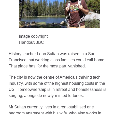
Image copyright
Handout/BBC
History teacher Leon Sultan was raised in a San
Francisco that working class families could call home.
That place has, for the most part, vanished.
The city is now the centre of America’s thriving tech
industry, with some of the highest housing costs in the
US. Homeownership is in retreat and homelessness is
surging, alongside newly-minted fortunes.
Mr Sultan currently lives in a rent-stabilised one
bedroom apartment with his wife, who also works in