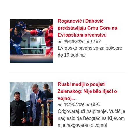
Roganović i Dabović
predstavljaju Crnu Goru na
Evropskom prvenstvu
on 09/08/2026 at 14:57
Evropsko prvenstvo za boksere
do 19 godina
Ruski mediji o posjeti
Zelenskog: Nije bilo riječi o
vojnoj...
on 09/08/2026 at 14:51
Odgovarajući na pitanje, Vučić je
naglasio da Beograd sa Kijevom
nije razgovarao o vojnoj