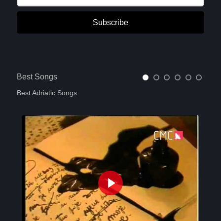
Subscribe
Best Songs
Best Adriatic Songs