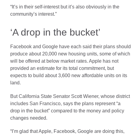
“It’s in their self-interest but it’s also obviously in the
community’s interest.”
‘A drop in the bucket’
Facebook and Google have each said their plans should
produce about 20,000 new housing units, some of which
will be offered at below market rates. Apple has not
provided an estimate for its total commitment, but
expects to build about 3,600 new affordable units on its
land.
But California State Senator Scott Wiener, whose district
includes San Francisco, says the plans represent “a
drop in the bucket” compared to the money and policy
changes needed.
“I’m glad that Apple, Facebook, Google are doing this,