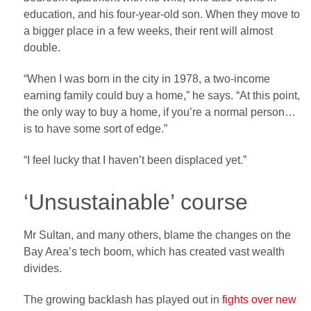
education, and his four-year-old son. When they move to
a bigger place in a few weeks, their rent will almost
double.
“When I was born in the city in 1978, a two-income
earning family could buy a home,” he says. “At this point,
the only way to buy a home, if you’re a normal person…
is to have some sort of edge.”
“I feel lucky that I haven’t been displaced yet.”
‘Unsustainable’ course
Mr Sultan, and many others, blame the changes on the
Bay Area’s tech boom, which has created vast wealth
divides.
The growing backlash has played out in
fights over new