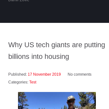
Why US tech giants are putting
billions into housing
Published:
17 November 2019
No comments
Categories:
Test