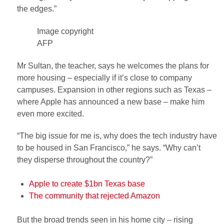
the edges.”
Image copyright
AFP
Mr Sultan, the teacher, says he welcomes the plans for
more housing – especially if it’s close to company
campuses. Expansion in other regions such as Texas –
where Apple has announced a new base – make him
even more excited.
“The big issue for me is, why does the tech industry have
to be housed in San Francisco,” he says. “Why can’t
they disperse throughout the country?”
Apple to create $1bn Texas base
The community that rejected Amazon
But the broad trends seen in his home city – rising