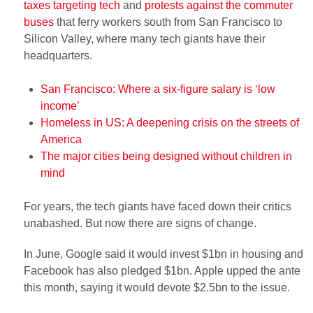
taxes targeting tech
and
protests against the commuter
buses
that ferry workers south from San Francisco to
Silicon Valley, where many tech giants have their
headquarters.
San Francisco: Where a six-figure salary is ‘low
income’
Homeless in US: A deepening crisis on the streets of
America
The major cities being designed without children in
mind
For years, the tech giants have faced down their critics
unabashed. But now there are signs of change.
In June, Google said it would invest $1bn in housing and
Facebook has also pledged $1bn. Apple upped the ante
this month, saying it would devote $2.5bn to the issue.