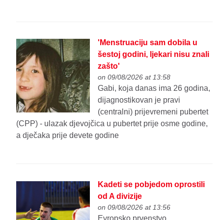
'Menstruaciju sam dobila u
šestoj godini, ljekari nisu znali
zašto'
on 09/08/2026 at 13:58
Gabi, koja danas ima 26 godina,
dijagnostikovan je pravi
(centralni) prijevremeni pubertet
(CPP) - ulazak djevojčica u pubertet prije osme godine,
a dječaka prije devete godine
Kadeti se pobjedom oprostili
od A divizije
on 09/08/2026 at 13:56
Evropsko prvenstvo