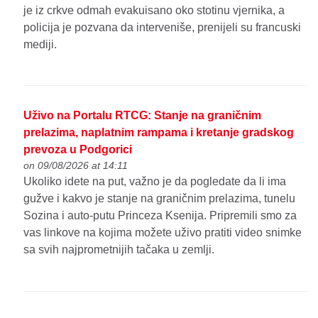
je iz crkve odmah evakuisano oko stotinu vjernika, a
policija je pozvana da interveniše, prenijeli su francuski
mediji.
Uživo na Portalu RTCG: Stanje na graničnim
prelazima, naplatnim rampama i kretanje gradskog
prevoza u Podgorici
on 09/08/2026 at 14:11
Ukoliko idete na put, važno je da pogledate da li ima
gužve i kakvo je stanje na graničnim prelazima, tunelu
Sozina i auto-putu Princeza Ksenija. Pripremili smo za
vas linkove na kojima možete uživo pratiti video snimke
sa svih najprometnijih tačaka u zemlji.